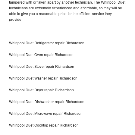
tampered with or taken apart by another technician. The Whirlpool Duet
technicians are extremely experienced and affordable, so they will be
able to give you a reasonable price for the efficient service they
provide.
Whirlpool Duet Refrigerator repair Richardson
Whirlpool Duet Oven repair Richardson
Whirlpool Duet Stove repair Richardson
Whirlpool Duet Washer repair Richardson
Whirlpool Duet Dryer repair Richardson
Whirlpool Duet Dishwasher repair Richardson
Whirlpool Duet Microwave repair Richardson
Whirlpool Duet Cooktop repair Richardson