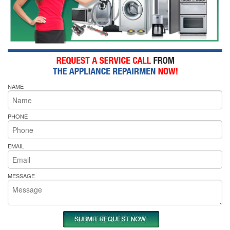
NAME
PHONE
EMAIL
MESSAGE