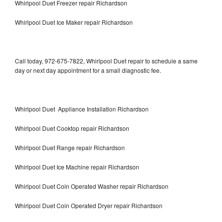
Whirlpool Duet Freezer repair Richardson
Whirlpool Duet Ice Maker repair Richardson
Call today, 972-675-7822, Whirlpool Duet repair to schedule a same
day or next day appointment for a small diagnostic fee.
Whirlpool Duet Appliance Installation Richardson
Whirlpool Duet Cooktop repair Richardson
Whirlpool Duet Range repair Richardson
Whirlpool Duet Ice Machine repair Richardson
Whirlpool Duet Coin Operated Washer repair Richardson
Whirlpool Duet Coin Operated Dryer repair Richardson