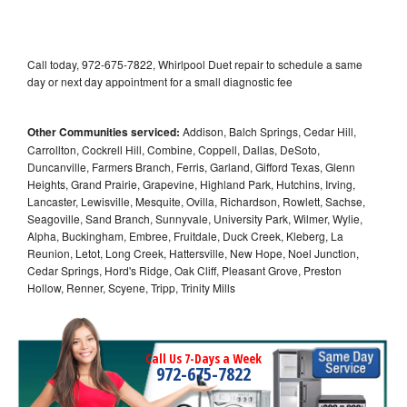
Call today, 972-675-7822, Whirlpool Duet repair to schedule a same
day or next day appointment for a small diagnostic fee
Other Communities serviced:
Addison, Balch Springs, Cedar Hill,
Carrollton, Cockrell Hill, Combine, Coppell, Dallas, DeSoto,
Duncanville, Farmers Branch, Ferris, Garland, Gifford Texas, Glenn
Heights, Grand Prairie, Grapevine, Highland Park, Hutchins, Irving,
Lancaster, Lewisville, Mesquite, Ovilla, Richardson, Rowlett, Sachse,
Seagoville, Sand Branch, Sunnyvale, University Park, Wilmer, Wylie,
Alpha, Buckingham, Embree, Fruitdale, Duck Creek, Kleberg, La
Reunion, Letot, Long Creek, Hattersville, New Hope, Noel Junction,
Cedar Springs, Hord's Ridge, Oak Cliff, Pleasant Grove, Preston
Hollow, Renner, Scyene, Tripp, Trinity Mills
Call Us 7-Days a Week
972-675-7822