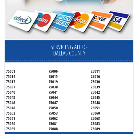
SERVICING ALL OF
DALLAS COUNTY
75001
75006
75011
75014
75015
75016
75017
75019
75030
75037
75038
75039
75040
75041
75042
75043
75044
75045
75046
75047
75048
75049
75050
75051
75052
75053
75060
75061
75062
75063
75080
75081
75083
75085
75088
75089
75099
75104
75106