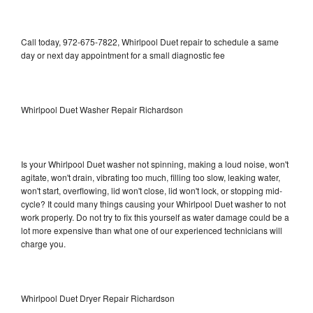
Call today, 972-675-7822, Whirlpool Duet repair to schedule a same
day or next day appointment for a small diagnostic fee
Whirlpool Duet Washer Repair Richardson
Is your Whirlpool Duet washer not spinning, making a loud noise, won't
agitate, won't drain, vibrating too much, filling too slow, leaking water,
won't start, overflowing, lid won't close, lid won't lock, or stopping mid-
cycle? It could many things causing your Whirlpool Duet washer to not
work properly. Do not try to fix this yourself as water damage could be a
lot more expensive than what one of our experienced technicians will
charge you.
Whirlpool Duet Dryer Repair Richardson