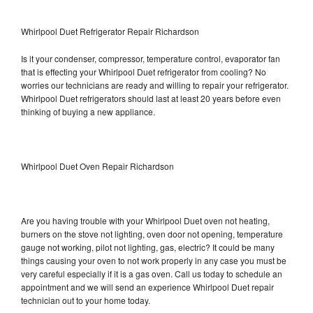
Whirlpool Duet Refrigerator Repair Richardson
Is it your condenser, compressor, temperature control, evaporator fan
that is effecting your Whirlpool Duet refrigerator from cooling? No
worries our technicians are ready and willing to repair your refrigerator.
Whirlpool Duet refrigerators should last at least 20 years before even
thinking of buying a new appliance.
Whirlpool Duet Oven Repair Richardson
Are you having trouble with your Whirlpool Duet oven not heating,
burners on the stove not lighting, oven door not opening, temperature
gauge not working, pilot not lighting, gas, electric? It could be many
things causing your oven to not work properly in any case you must be
very careful especially if it is a gas oven. Call us today to schedule an
appointment and we will send an experience Whirlpool Duet repair
technician out to your home today.