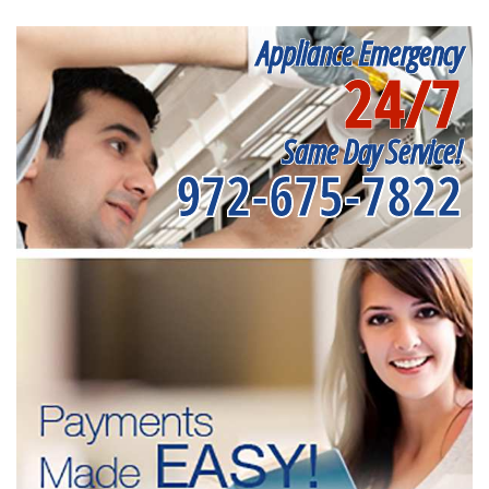
Appliance Emergency
24/7
Same Day Service!
972-675-7822