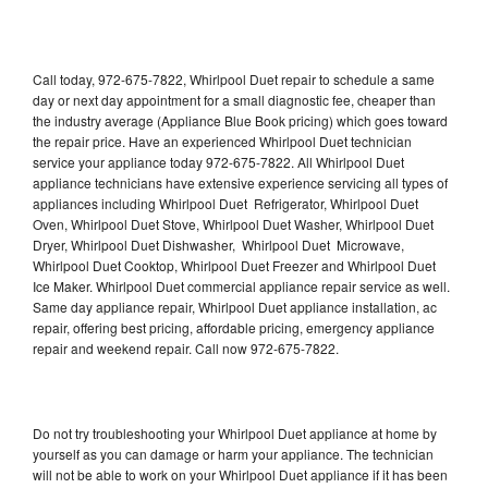
Call today, 972-675-7822, Whirlpool Duet repair to schedule a same
day or next day appointment for a small diagnostic fee, cheaper than
the industry average (Appliance Blue Book pricing) which goes toward
the repair price. Have an experienced Whirlpool Duet technician
service your appliance today 972-675-7822. All Whirlpool Duet
appliance technicians have extensive experience servicing all types of
appliances including Whirlpool Duet Refrigerator, Whirlpool Duet
Oven, Whirlpool Duet Stove, Whirlpool Duet Washer, Whirlpool Duet
Dryer, Whirlpool Duet Dishwasher, Whirlpool Duet Microwave,
Whirlpool Duet Cooktop, Whirlpool Duet Freezer and Whirlpool Duet
Ice Maker. Whirlpool Duet commercial appliance repair service as well.
Same day appliance repair, Whirlpool Duet appliance installation, ac
repair, offering best pricing, affordable pricing, emergency appliance
repair and weekend repair. Call now 972-675-7822.
Do not try troubleshooting your Whirlpool Duet appliance at home by
yourself as you can damage or harm your appliance. The technician
will not be able to work on your Whirlpool Duet appliance if it has been