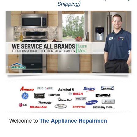
Shipping)
Appliance Repair
Washer Repair
Dryer Repair
Refrigerator Repair
Oven Repair
Dishwasher Repair
Welcome to
The Appliance Repairmen