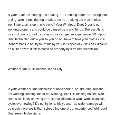
Is your dryer not starting, not heating, not tumbling, door not locking, not
drying, won't stop, tripping breaker, too hot, making too much noise,
won't turn at all, stop in mid cycle? Your Whirlpool Duet Dryer is not
working properly and could be caused by many things. The best thing
for you to do is to call us today so we can get an experienced Whirlpool
Duet technician out to you so you do not have to take your clothes to a
laundromat. Do not try to fix this by yourself especially if it is gas, it could
be a fire hazard if this is not fixed properly by a trained technician.
Whirlpool Duet Dishwasher Repair City
Is your Whirlpool Duet dishwasher not cleaning, not draining, buttons
not working, leaking, motor not working, won't fill, making noises, won't
start, won't latch, showing error codes, dispenser won't work, stops mid
cycle, overflowing? Do not try to fix this yourself as water damage will
be much more costly than scheduling one of our experienced Whirlpool
Duet repair technicians.