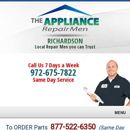
RICHARDSON
Local Repair Men you can Trust
Call Us 7 Days a Week
972-675-7822
Same Day Service
MENU
Brands
877-522-6350
To ORDER Parts
(Same Day