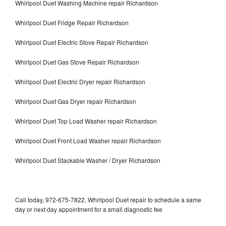
Whirlpool Duet Washing Machine repair Richardson
Whirlpool Duet Fridge Repair Richardson
Whirlpool Duet Electric Stove Repair Richardson
Whirlpool Duet Gas Stove Repair Richardson
Whirlpool Duet Electric Dryer repair Richardson
Whirlpool Duet Gas Dryer repair Richardson
Whirlpool Duet Top Load Washer repair Richardson
Whirlpool Duet Front Load Washer repair Richardson
Whirlpool Duet Stackable Washer / Dryer Richardson
Call today, 972-675-7822, Whirlpool Duet repair to schedule a same
day or next day appointment for a small diagnostic fee