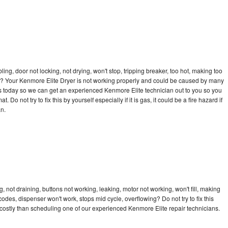
bling, door not locking, not drying, won't stop, tripping breaker, too hot, making too
cle? Your Kenmore Elite Dryer is not working properly and could be caused by many
l us today so we can get an experienced Kenmore Elite technician out to you so you
 Do not try to fix this by yourself especially if it is gas, it could be a fire hazard if
an.
 not draining, buttons not working, leaking, motor not working, won't fill, making
 codes, dispenser won't work, stops mid cycle, overflowing? Do not try to fix this
ostly than scheduling one of our experienced Kenmore Elite repair technicians.