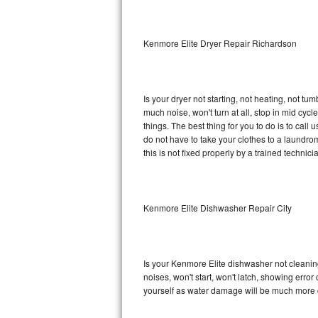
Sub-Zero BI-36RG Repair
Kenmore Elite Dryer Repair Richardson
GE Arctica Repair
Vent A Hood Repair
Is your dryer not starting, not heating, not tum
much noise, won't turn at all, stop in mid cy
Liebherr Repair
things. The best thing for you to do is to cal
do not have to take your clothes to a laundromat.
Broan Repair
this is not fixed properly by a trained technici
Fisher & Paykel Repair
Kenmore Elite Dishwasher Repair City
Traulsen Repair
Siemens Repair
Is your Kenmore Elite dishwasher not cleaning,
DCS Repair
noises, won't start, won't latch, showing error
yourself as water damage will be much more c
Crosley Repair