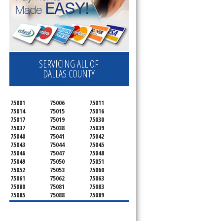
SERVICING ALL OF
DALLAS COUNTY
75001
75006
75011
75014
75015
75016
75017
75019
75030
75037
75038
75039
75040
75041
75042
75043
75044
75045
75046
75047
75048
75049
75050
75051
75052
75053
75060
75061
75062
75063
75080
75081
75083
75085
75088
75089
75099
75104
75106
75115
75116
75123
75134
75137
75138