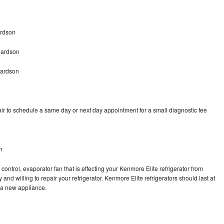
ardson
hardson
hardson
ir to schedule a same day or next day appointment for a small diagnostic fee
n
control, evaporator fan that is effecting your Kenmore Elite refrigerator from
and willing to repair your refrigerator. Kenmore Elite refrigerators should last at
g a new appliance.