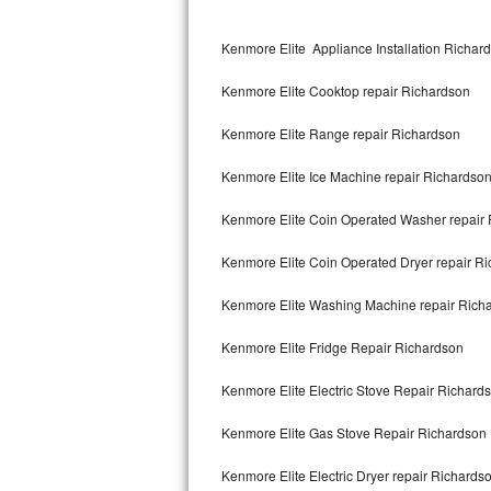
Kitchenaid Superba Repair
Kenmore Elite Appliance Installation Richar
GE Artistry Repair
Kenmore Elite Cooktop repair Richardson
Whirlpool Duet Repair
Kenmore Elite Range repair Richardson
Maytag Bravos Repair
Kenmore Elite Ice Machine repair Richardso
Whirlpool Cabrio Repair
Kenmore Elite Coin Operated Washer repair
Frigidaire Professional Repair
Kenmore Elite Coin Operated Dryer repair R
Whirlpool Smart Repair
Kenmore Elite Washing Machine repair Rich
Whirlpool Sidekicks Repair
Kenmore Elite Fridge Repair Richardson
Maytag Maxima Repair
Kenmore Elite Electric Stove Repair Richard
Kitchenaid Pro Line Repair
Kenmore Elite Gas Stove Repair Richardson
Kenmore Elite Electric Dryer repair Richards
Samsung Chef Collection Repair