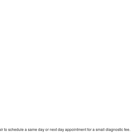
n
ir to schedule a same day or next day appointment for a small diagnostic fee.