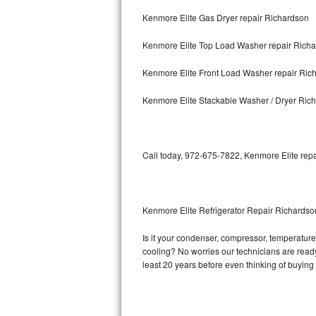
Kenmore Elite Gas Dryer repair Richardson
Bosch Axxis Repair
Kenmore Elite Top Load Washer repair Rich
Bosch 500 Series Repair
Kenmore Elite Front Load Washer repair Ric
Bosch 800 Series Repair
Kenmore Elite Stackable Washer / Dryer Ric
Samsung Aquajet Repair
Samsung Superspeed Repair
Call today, 972-675-7822, Kenmore Elite repa
LG Studio Repair
LG Turbowash Repair
Kenmore Elite Refrigerator Repair Richardso
LG Stackable Repair
Is it your condenser, compressor, temperature 
cooling? No worries our technicians are ready 
LG Steam Repair
least 20 years before even thinking of buyin
GE True Temp Repair