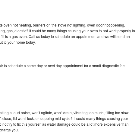
e oven not heating, burners on the stove not lighting, oven door not opening,
ing, gas, electric? It could be many things causing your oven to not work properly in
if it is a gas oven. Call us today to schedule an appointment and we will send an
ut to your home today.
ir to schedule a same day or next day appointment for a small diagnostic fee
ng a loud noise, won't agitate, won't drain, vibrating too much, filling too slow,
n't close, lid won't lock, or stopping mid-cycle? It could many things causing your
 not try to fix this yourself as water damage could be a lot more expensive than
 charge you.