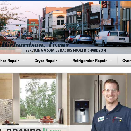
SERVICING A 50 MILE RADIUS FROM RICHARDSON
her Repair
Dryer Repair
Refrigerator Repair
Oven
na Washer Repair
Amana Dryer Repair
Amana Refrigerator Repair
Aman
rlpool Washer Repair
Maytag Dryer Repair
Whirlpool Refrigerator Repair
Aman
tag Washer Repair
Whirlpool Dryer Repair
GE Refrigerator Repair
Whir
gidaire Washer Repair
GE Dryer Repair
Turbo Air Repair
Whir
ctrolux Washer Repair
Whir