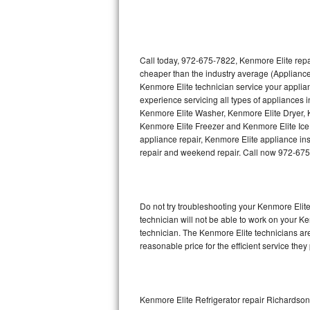
Thermador Repair
U-line Repair
Call today, 972-675-7822, Kenmore Elite repa
cheaper than the industry average (Appliance
Kenmore Elite technician service your appli
Viking Repair
experience servicing all types of appliances
Kenmore Elite Washer, Kenmore Elite Dryer,
Whirlpool Repair
Kenmore Elite Freezer and Kenmore Elite Ice
appliance repair, Kenmore Elite appliance inst
Wolf Repair
repair and weekend repair. Call now 972-67
Asko Repair
Do not try troubleshooting your Kenmore Eli
Speed Queen Repair
technician will not be able to work on your K
technician. The Kenmore Elite technicians are
Danby Repair
reasonable price for the efficient service they
Marvel Repair
Lynx Repair
Kenmore Elite Refrigerator repair Richardson