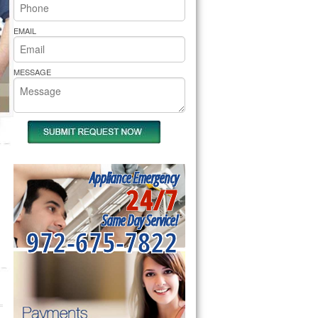
rs Pride Repair
EMAIL
MESSAGE
Appliance Emergency
24/7
Same Day Service!
972-675-7822