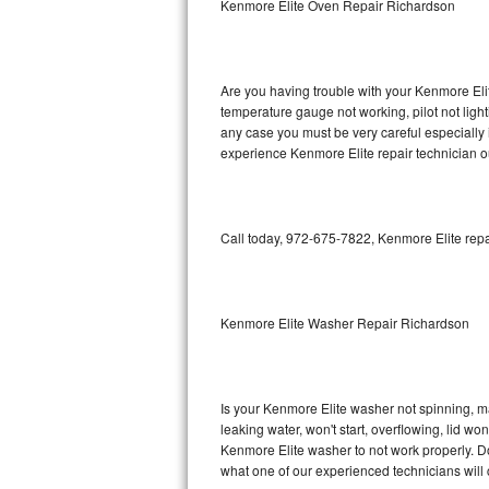
Kenmore Elite Oven Repair Richardson
GE Triton Repair
Bosch Ascenta Repair
Are you having trouble with your Kenmore Elit
Bosch Nexxt Repair
temperature gauge not working, pilot not light
any case you must be very careful especially 
experience Kenmore Elite repair technician o
Bosch Exxcel Repair
GE Profile Advantium Repair
Call today, 972-675-7822, Kenmore Elite repa
Maytag Atlantis Repair
Sub-Zero Pro 48 Repair
Kenmore Elite Washer Repair Richardson
Sub-Zero BI-30U Repair
Sub-Zero BI-30UG Repair
Is your Kenmore Elite washer not spinning, maki
leaking water, won't start, overflowing, lid wo
Sub-Zero BI-36F Repair
Kenmore Elite washer to not work properly. Do
what one of our experienced technicians will
Sub-Zero BI-36R Repair