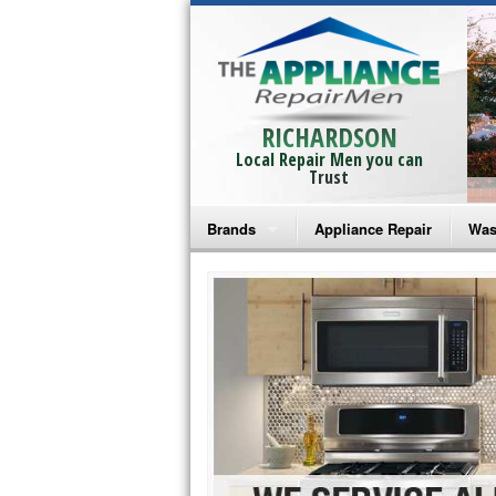
RICHARDSON
Local Repair Men you can
Trust
Brands
Appliance Repair
Was
Bosch Repair
Ama
Frigidaire Repair
Whi
GE Monogram Repair
May
GE Repair
Fri
Haier Repair
Ele