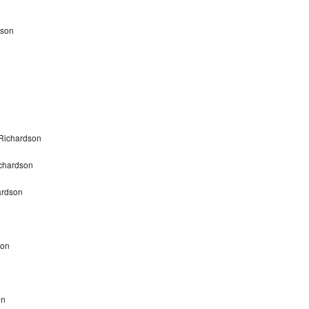
dson
n
 Richardson
ichardson
ardson
son
on