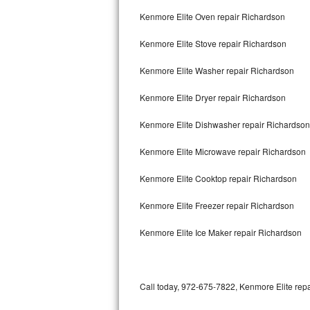
Bertazzoni Repair
Kenmore Elite Oven repair Richardson
Kenmore Elite Stove repair Richardson
Electrolux Repair
Kenmore Elite Washer repair Richardson
Dacor Repair
Kenmore Elite Dryer repair Richardson
Amana Repair
Kenmore Elite Dishwasher repair Richardso
GE Profile Repair
Kenmore Elite Microwave repair Richardson
GE Cafe Repair
Kenmore Elite Cooktop repair Richardson
Frigidaire Gallery Repair
Kenmore Elite Freezer repair Richardson
Whirlpool Gold Repair
Kenmore Elite Ice Maker repair Richardson
Kenmore Elite Repair
Kitchenaid Architect Repair
Call today, 972-675-7822, Kenmore Elite repa