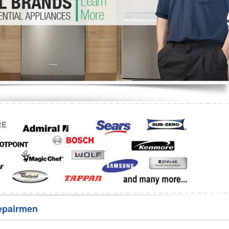
Washer Repair
Bake
epairmen