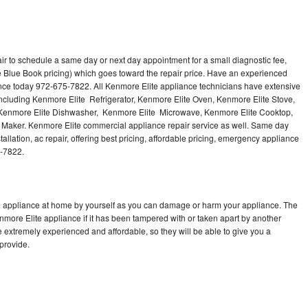
ir to schedule a same day or next day appointment for a small diagnostic fee,
 Blue Book pricing) which goes toward the repair price. Have an experienced
ance today 972-675-7822. All Kenmore Elite appliance technicians have extensive
 including Kenmore Elite Refrigerator, Kenmore Elite Oven, Kenmore Elite Stove,
 Kenmore Elite Dishwasher, Kenmore Elite Microwave, Kenmore Elite Cooktop,
 Maker. Kenmore Elite commercial appliance repair service as well. Same day
allation, ac repair, offering best pricing, affordable pricing, emergency appliance
5-7822.
te appliance at home by yourself as you can damage or harm your appliance. The
enmore Elite appliance if it has been tampered with or taken apart by another
 extremely experienced and affordable, so they will be able to give you a
 provide.