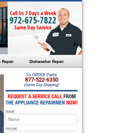
Call Us 7 Days a Week
972-675-7822
Same Day Service
 Repair
Dishwasher Repair
a Microwave Repair
Amana Dishwasher Repair
To ORDER Parts
877-522-6350
(Same Day Shipping)
a Oven Repair
Whirlpool Dishwasher Repair
lpool Microwave Repair
NAME
lpool Oven Repair
lpool Cooktop Repair
PHONE