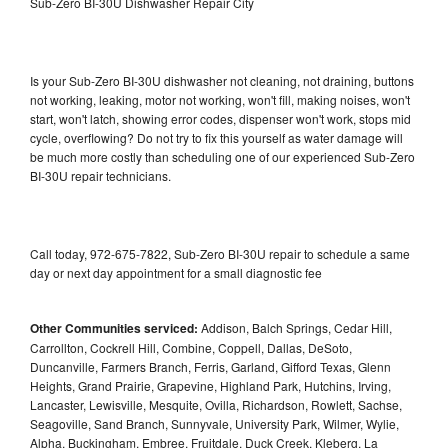
Sub-Zero BI-30U Dishwasher Repair City
Is your Sub-Zero BI-30U dishwasher not cleaning, not draining, buttons
not working, leaking, motor not working, won't fill, making noises, won't
start, won't latch, showing error codes, dispenser won't work, stops mid
cycle, overflowing? Do not try to fix this yourself as water damage will
be much more costly than scheduling one of our experienced Sub-Zero
BI-30U repair technicians.
Call today, 972-675-7822, Sub-Zero BI-30U repair to schedule a same
day or next day appointment for a small diagnostic fee
Other Communities serviced:
Addison, Balch Springs, Cedar Hill,
Carrollton, Cockrell Hill, Combine, Coppell, Dallas, DeSoto,
Duncanville, Farmers Branch, Ferris, Garland, Gifford Texas, Glenn
Heights, Grand Prairie, Grapevine, Highland Park, Hutchins, Irving,
Lancaster, Lewisville, Mesquite, Ovilla, Richardson, Rowlett, Sachse,
Seagoville, Sand Branch, Sunnyvale, University Park, Wilmer, Wylie,
Alpha, Buckingham, Embree, Fruitdale, Duck Creek, Kleberg, La