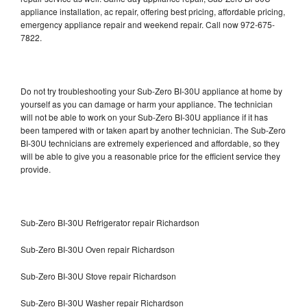
appliance installation, ac repair, offering best pricing, affordable pricing,
emergency appliance repair and weekend repair. Call now 972-675-
7822.
Do not try troubleshooting your Sub-Zero BI-30U appliance at home by
yourself as you can damage or harm your appliance. The technician
will not be able to work on your Sub-Zero BI-30U appliance if it has
been tampered with or taken apart by another technician. The Sub-Zero
BI-30U technicians are extremely experienced and affordable, so they
will be able to give you a reasonable price for the efficient service they
provide.
Sub-Zero BI-30U Refrigerator repair Richardson
Sub-Zero BI-30U Oven repair Richardson
Sub-Zero BI-30U Stove repair Richardson
Sub-Zero BI-30U Washer repair Richardson