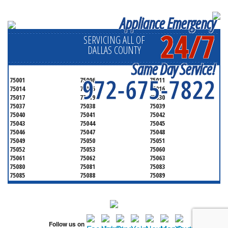
Appliance Emergency
24/7
SERVICING ALL OF
DALLAS COUNTY
Same Day Service!
972-675-7822
75001
75006
75011
75014
75015
75016
75017
75019
75030
75037
75038
75039
75040
75041
75042
75043
75044
75045
75046
75047
75048
75049
75050
75051
75052
75053
75060
75061
75062
75063
75080
75081
75083
75085
75088
75089
75099
75104
75106
75115
75116
75123
75134
75137
75138
75141
75146
75149
75150
75159
75172
Follow us on
75180
75181
75182