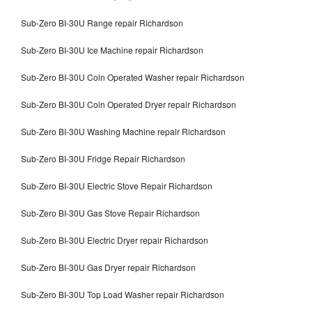
Sub-Zero BI-30U Range repair Richardson
Sub-Zero BI-30U Ice Machine repair Richardson
Sub-Zero BI-30U Coin Operated Washer repair Richardson
Sub-Zero BI-30U Coin Operated Dryer repair Richardson
Sub-Zero BI-30U Washing Machine repair Richardson
Sub-Zero BI-30U Fridge Repair Richardson
Sub-Zero BI-30U Electric Stove Repair Richardson
Sub-Zero BI-30U Gas Stove Repair Richardson
Sub-Zero BI-30U Electric Dryer repair Richardson
Sub-Zero BI-30U Gas Dryer repair Richardson
Sub-Zero BI-30U Top Load Washer repair Richardson