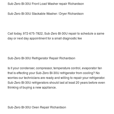
Sub-Zero BI-30U Front Load Washer repair Richardson
Sub-Zero BI-30U Stackable Washer / Dryer Richardson
Call today, 972-675-7822, Sub-Zero BI-30U repair to schedule a same
day or next day appointment for a small diagnostic fee
Sub-Zero BI-30U Refrigerator Repair Richardson
Is it your condenser, compressor, temperature control, evaporator fan
that is effecting your Sub-Zero BI-30U refrigerator from cooling? No
worries our technicians are ready and willing to repair your refrigerator.
Sub-Zero BI-30U refrigerators should last at least 20 years before even
thinking of buying a new appliance.
Sub-Zero BI-30U Oven Repair Richardson