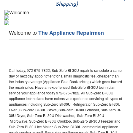
Shipping)
Appliance Repair
Washer Repair
Welcome to
The Appliance Repairmen
Dryer Repair
Refrigerator Repair
Oven Repair
Call today, 972-675-7822, Sub-Zero BI-30U repair to schedule a same
Dishwasher Repair
day or next day appointment for a small diagnostic fee, cheaper than
the industry average (Appliance Blue Book pricing) which goes toward
the repair price. Have an experienced Sub-Zero BI-30U technician
service your appliance today 972-675-7822. All Sub-Zero BI-30U
appliance technicians have extensive experience servicing all types of
appliances including Sub-Zero BI-30U Refrigerator, Sub-Zero BI-30U
Oven, Sub-Zero BI-30U Stove, Sub-Zero BI-30U Washer, Sub-Zero BI-
30U Dryer, Sub-Zero BI-30U Dishwasher, Sub-Zero BI-30U
Microwave, Sub-Zero BI-30U Cooktop, Sub-Zero BI-30U Freezer and
Sub-Zero BI-30U Ice Maker. Sub-Zero BI-30U commercial appliance
repair service as well. Same day appliance repair, Sub-Zero BI-30U