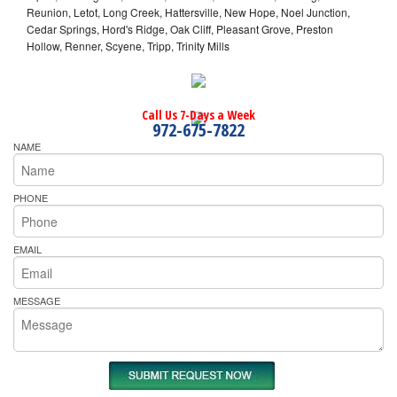
Reunion, Letot, Long Creek, Hattersville, New Hope, Noel Junction,
Cedar Springs, Hord's Ridge, Oak Cliff, Pleasant Grove, Preston
Hollow, Renner, Scyene, Tripp, Trinity Mills
Call Us 7-Days a Week
972-675-7822
NAME
PHONE
EMAIL
MESSAGE