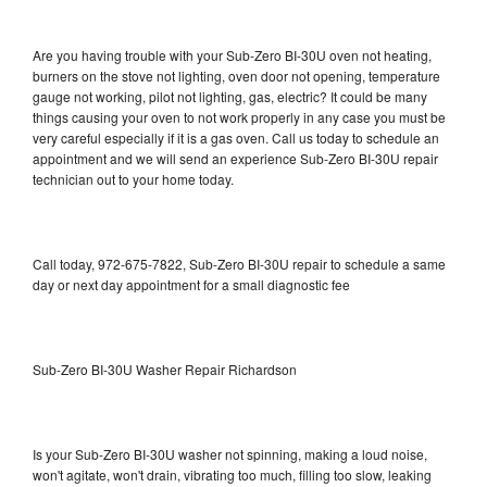
Are you having trouble with your Sub-Zero BI-30U oven not heating,
burners on the stove not lighting, oven door not opening, temperature
gauge not working, pilot not lighting, gas, electric? It could be many
things causing your oven to not work properly in any case you must be
very careful especially if it is a gas oven. Call us today to schedule an
appointment and we will send an experience Sub-Zero BI-30U repair
technician out to your home today.
Call today, 972-675-7822, Sub-Zero BI-30U repair to schedule a same
day or next day appointment for a small diagnostic fee
Sub-Zero BI-30U Washer Repair Richardson
Is your Sub-Zero BI-30U washer not spinning, making a loud noise,
won't agitate, won't drain, vibrating too much, filling too slow, leaking