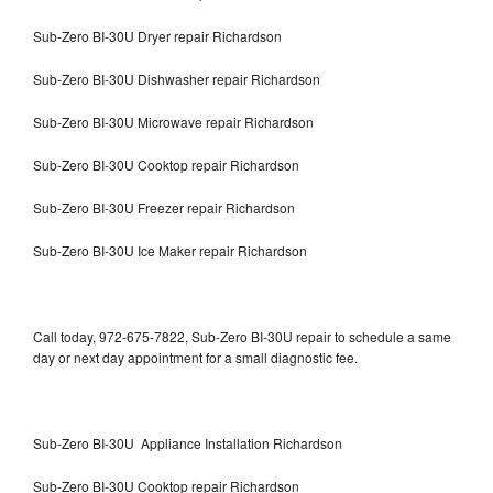
Sub-Zero BI-30U Dryer repair Richardson
Sub-Zero BI-30U Dishwasher repair Richardson
Sub-Zero BI-30U Microwave repair Richardson
Sub-Zero BI-30U Cooktop repair Richardson
Sub-Zero BI-30U Freezer repair Richardson
Sub-Zero BI-30U Ice Maker repair Richardson
Call today, 972-675-7822, Sub-Zero BI-30U repair to schedule a same
day or next day appointment for a small diagnostic fee.
Sub-Zero BI-30U Appliance Installation Richardson
Sub-Zero BI-30U Cooktop repair Richardson