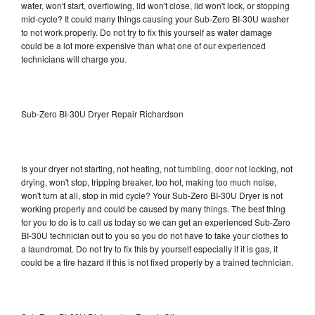
water, won't start, overflowing, lid won't close, lid won't lock, or stopping
mid-cycle? It could many things causing your Sub-Zero BI-30U washer
to not work properly. Do not try to fix this yourself as water damage
could be a lot more expensive than what one of our experienced
technicians will charge you.
Sub-Zero BI-30U Dryer Repair Richardson
Is your dryer not starting, not heating, not tumbling, door not locking, not
drying, won't stop, tripping breaker, too hot, making too much noise,
won't turn at all, stop in mid cycle? Your Sub-Zero BI-30U Dryer is not
working properly and could be caused by many things. The best thing
for you to do is to call us today so we can get an experienced Sub-Zero
BI-30U technician out to you so you do not have to take your clothes to
a laundromat. Do not try to fix this by yourself especially if it is gas, it
could be a fire hazard if this is not fixed properly by a trained technician.