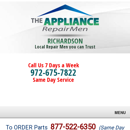
RICHARDSON
Local Repair Men you can Trust
Call Us 7 Days a Week
972-675-7822
Same Day Service
MENU
Brands
877-522-6350
To ORDER Parts
(Same Day