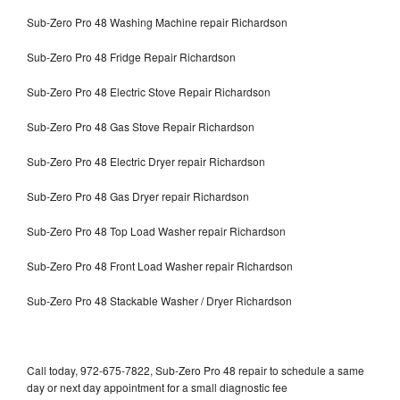
Sub-Zero Pro 48 Washing Machine repair Richardson
Sub-Zero Pro 48 Fridge Repair Richardson
Sub-Zero Pro 48 Electric Stove Repair Richardson
Sub-Zero Pro 48 Gas Stove Repair Richardson
Sub-Zero Pro 48 Electric Dryer repair Richardson
Sub-Zero Pro 48 Gas Dryer repair Richardson
Sub-Zero Pro 48 Top Load Washer repair Richardson
Sub-Zero Pro 48 Front Load Washer repair Richardson
Sub-Zero Pro 48 Stackable Washer / Dryer Richardson
Call today, 972-675-7822, Sub-Zero Pro 48 repair to schedule a same
day or next day appointment for a small diagnostic fee