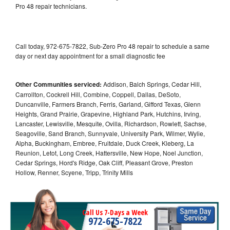
Pro 48 repair technicians.
Call today, 972-675-7822, Sub-Zero Pro 48 repair to schedule a same
day or next day appointment for a small diagnostic fee
Other Communities serviced:
Addison, Balch Springs, Cedar Hill,
Carrollton, Cockrell Hill, Combine, Coppell, Dallas, DeSoto,
Duncanville, Farmers Branch, Ferris, Garland, Gifford Texas, Glenn
Heights, Grand Prairie, Grapevine, Highland Park, Hutchins, Irving,
Lancaster, Lewisville, Mesquite, Ovilla, Richardson, Rowlett, Sachse,
Seagoville, Sand Branch, Sunnyvale, University Park, Wilmer, Wylie,
Alpha, Buckingham, Embree, Fruitdale, Duck Creek, Kleberg, La
Reunion, Letot, Long Creek, Hattersville, New Hope, Noel Junction,
Cedar Springs, Hord's Ridge, Oak Cliff, Pleasant Grove, Preston
Hollow, Renner, Scyene, Tripp, Trinity Mills
Call Us 7-Days a Week
972-675-7822