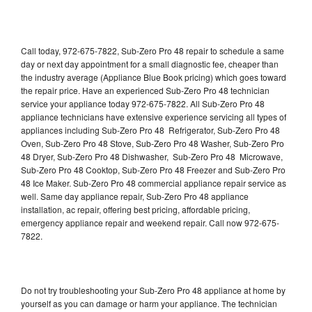
Call today, 972-675-7822, Sub-Zero Pro 48 repair to schedule a same
day or next day appointment for a small diagnostic fee, cheaper than
the industry average (Appliance Blue Book pricing) which goes toward
the repair price. Have an experienced Sub-Zero Pro 48 technician
service your appliance today 972-675-7822. All Sub-Zero Pro 48
appliance technicians have extensive experience servicing all types of
appliances including Sub-Zero Pro 48 Refrigerator, Sub-Zero Pro 48
Oven, Sub-Zero Pro 48 Stove, Sub-Zero Pro 48 Washer, Sub-Zero Pro
48 Dryer, Sub-Zero Pro 48 Dishwasher, Sub-Zero Pro 48 Microwave,
Sub-Zero Pro 48 Cooktop, Sub-Zero Pro 48 Freezer and Sub-Zero Pro
48 Ice Maker. Sub-Zero Pro 48 commercial appliance repair service as
well. Same day appliance repair, Sub-Zero Pro 48 appliance
installation, ac repair, offering best pricing, affordable pricing,
emergency appliance repair and weekend repair. Call now 972-675-
7822.
Do not try troubleshooting your Sub-Zero Pro 48 appliance at home by
yourself as you can damage or harm your appliance. The technician