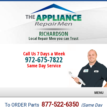
RICHARDSON
Local Repair Men you can Trust
Call Us 7 Days a Week
972-675-7822
Same Day Service
MENU
Brands
877-522-6350
To ORDER Parts
(Same Day