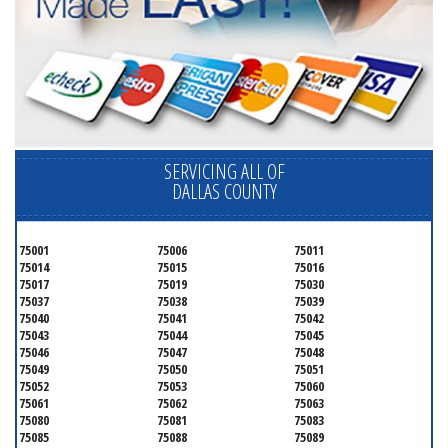
SERVICING ALL OF
DALLAS COUNTY
75001
75006
75011
75014
75015
75016
75017
75019
75030
75037
75038
75039
75040
75041
75042
75043
75044
75045
75046
75047
75048
75049
75050
75051
75052
75053
75060
75061
75062
75063
75080
75081
75083
75085
75088
75089