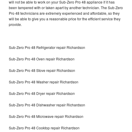
will not be able to work on your Sub-Zero Pro 48 appliance if it has
been tampered with or taken apart by another technician. The Sub-Zero
Pro 48 technicians are extremely experienced and affordable, so they
will be able to give you a reasonable price for the efficient service they
provide.
Sub-Zero Pro 48 Refrigerator repair Richardson
Sub-Zero Pro 48 Oven repair Richardson
Sub-Zero Pro 48 Stove repair Richardson
Sub-Zero Pro 48 Washer repair Richardson
Sub-Zero Pro 48 Dryer repair Richardson
Sub-Zero Pro 48 Dishwasher repair Richardson
Sub-Zero Pro 48 Microwave repair Richardson
Sub-Zero Pro 48 Cooktop repair Richardson