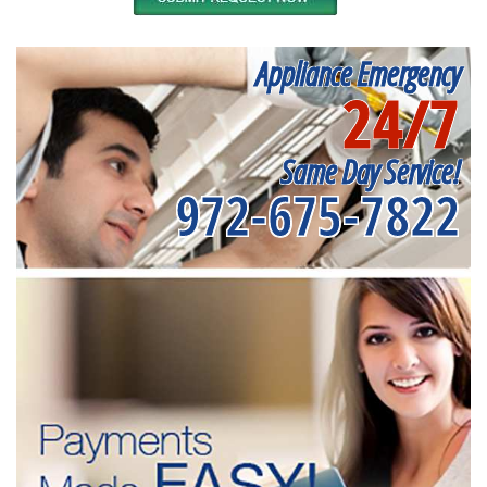
Appliance Emergency
24/7
Same Day Service!
972-675-7822