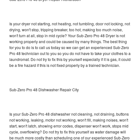
Is your dryer not starting, not heating, not tumbling, door not locking, not
drying, won't stop, tripping breaker, too hot, making too much noise,
won't turn at all, stop in mid cycle? Your Sub-Zero Pro 48 Dryer is not
working properly and could be caused by many things. The best thing
for you to do is to call us today so we can get an experienced Sub-Zero
Pro 48 technician out to you so you do not have to take your clothes to a
laundromat. Do not try to fix this by yourself especially if it is gas, it could
be a fire hazard if this is not fixed properly by a trained technician.
Sub-Zero Pro 48 Dishwasher Repair City
Is your Sub-Zero Pro 48 dishwasher not cleaning, not draining, buttons
not working, leaking, motor not working, won't fill, making noises, won't
start, won't latch, showing error codes, dispenser won't work, stops mid
cycle, overflowing? Do not try to fix this yourself as water damage will
be much more costly than scheduling one of our experienced Sub-Zero