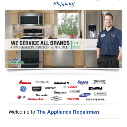
Shipping)
Appliance Repair
Washer Repair
Dryer Repair
Refrigerator Repair
Oven Repair
Dishwasher Repair
Welcome to
The Appliance Repairmen