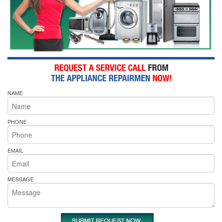
NAME
PHONE
EMAIL
MESSAGE