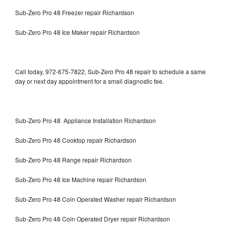
Sub-Zero Pro 48 Freezer repair Richardson
Sub-Zero Pro 48 Ice Maker repair Richardson
Call today, 972-675-7822, Sub-Zero Pro 48 repair to schedule a same
day or next day appointment for a small diagnostic fee.
Sub-Zero Pro 48 Appliance Installation Richardson
Sub-Zero Pro 48 Cooktop repair Richardson
Sub-Zero Pro 48 Range repair Richardson
Sub-Zero Pro 48 Ice Machine repair Richardson
Sub-Zero Pro 48 Coin Operated Washer repair Richardson
Sub-Zero Pro 48 Coin Operated Dryer repair Richardson