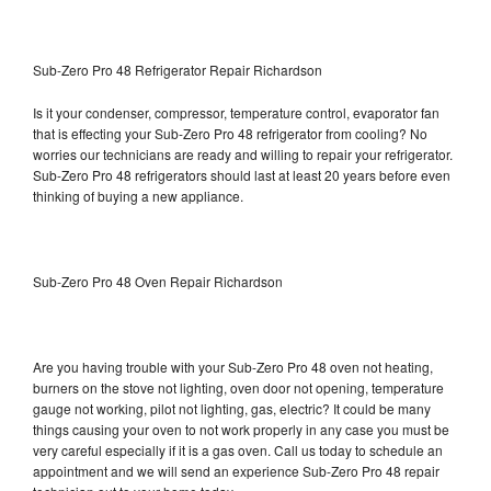
Sub-Zero Pro 48 Refrigerator Repair Richardson
Is it your condenser, compressor, temperature control, evaporator fan
that is effecting your Sub-Zero Pro 48 refrigerator from cooling? No
worries our technicians are ready and willing to repair your refrigerator.
Sub-Zero Pro 48 refrigerators should last at least 20 years before even
thinking of buying a new appliance.
Sub-Zero Pro 48 Oven Repair Richardson
Are you having trouble with your Sub-Zero Pro 48 oven not heating,
burners on the stove not lighting, oven door not opening, temperature
gauge not working, pilot not lighting, gas, electric? It could be many
things causing your oven to not work properly in any case you must be
very careful especially if it is a gas oven. Call us today to schedule an
appointment and we will send an experience Sub-Zero Pro 48 repair