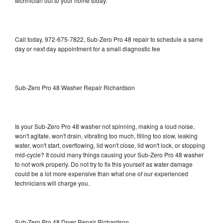
technician out to your home today.
Call today, 972-675-7822, Sub-Zero Pro 48 repair to schedule a same
day or next day appointment for a small diagnostic fee
Sub-Zero Pro 48 Washer Repair Richardson
Is your Sub-Zero Pro 48 washer not spinning, making a loud noise,
won't agitate, won't drain, vibrating too much, filling too slow, leaking
water, won't start, overflowing, lid won't close, lid won't lock, or stopping
mid-cycle? It could many things causing your Sub-Zero Pro 48 washer
to not work properly. Do not try to fix this yourself as water damage
could be a lot more expensive than what one of our experienced
technicians will charge you.
Sub-Zero Pro 48 Dryer Repair Richardson