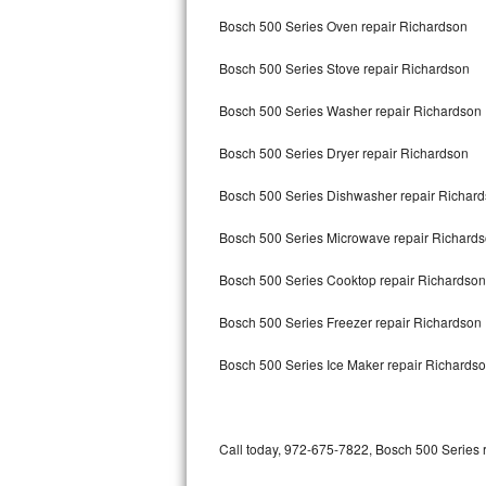
Bertazzoni Repair
Bosch 500 Series Oven repair Richardson
Bosch 500 Series Stove repair Richardson
Electrolux Repair
Bosch 500 Series Washer repair Richardson
Dacor Repair
Bosch 500 Series Dryer repair Richardson
Amana Repair
Bosch 500 Series Dishwasher repair Richar
GE Profile Repair
Bosch 500 Series Microwave repair Richard
GE Cafe Repair
Bosch 500 Series Cooktop repair Richardson
Frigidaire Gallery Repair
Bosch 500 Series Freezer repair Richardson
Whirlpool Gold Repair
Bosch 500 Series Ice Maker repair Richards
Kenmore Elite Repair
Kitchenaid Architect Repair
Call today, 972-675-7822, Bosch 500 Series r