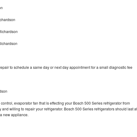
on
ichardson
Richardson
Richardson
epair to schedule a same day or next day appointment for a small diagnostic fee
rdson
control, evaporator fan that is effecting your Bosch 500 Series refrigerator from
and willing to repair your refrigerator. Bosch 500 Series refrigerators should last a
g a new appliance.