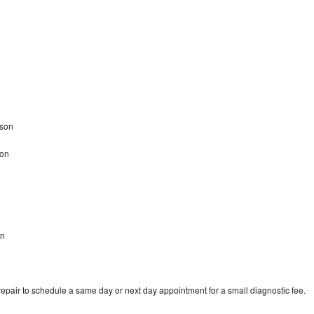
dson
son
on
epair to schedule a same day or next day appointment for a small diagnostic fee.