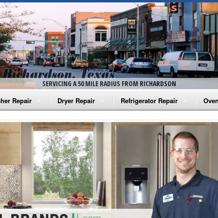
SERVICING A 50 MILE RADIUS FROM RICHARDSON
her Repair
Dryer Repair
Refrigerator Repair
Oven
na Washer Repair
Amana Dryer Repair
Amana Refrigerator Repair
Aman
rlpool Washer Repair
Maytag Dryer Repair
Whirlpool Refrigerator Repair
Aman
tag Washer Repair
Whirlpool Dryer Repair
GE Refrigerator Repair
Whir
gidaire Washer Repair
GE Dryer Repair
Turbo Air Repair
Whir
ctrolux Washer Repair
Whir