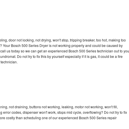
bling, door not locking, not drying, won't stop, tripping breaker, too hot, making too
cle? Your Bosch 500 Series Dryer is not working properly and could be caused by
to call us today so we can get an experienced Bosch 500 Series technician out to yo
dromat. Do not try to fix this by yourself especially if it is gas, it could be a fire
d technician.
ng, not draining, buttons not working, leaking, motor not working, won't fill,
ng error codes, dispenser won't work, stops mid cycle, overflowing? Do not try to fix
ore costly than scheduling one of our experienced Bosch 500 Series repair