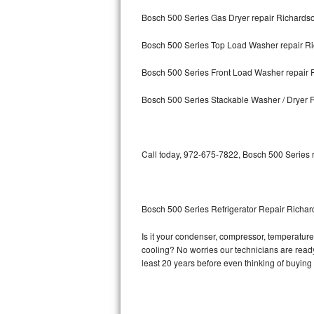
Bosch 500 Series Gas Dryer repair Richards
Bosch Axxis Repair
Bosch 500 Series Top Load Washer repair R
Bosch 500 Series Repair
Bosch 500 Series Front Load Washer repair 
Bosch 800 Series Repair
Bosch 500 Series Stackable Washer / Dryer 
Samsung Aquajet Repair
Samsung Superspeed Repair
Call today, 972-675-7822, Bosch 500 Series r
LG Studio Repair
LG Turbowash Repair
Bosch 500 Series Refrigerator Repair Richa
LG Stackable Repair
Is it your condenser, compressor, temperature 
cooling? No worries our technicians are ready 
LG Steam Repair
least 20 years before even thinking of buyin
GE True Temp Repair