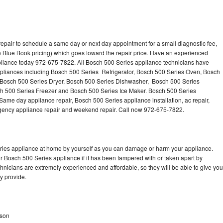
epair to schedule a same day or next day appointment for a small diagnostic fee,
 Blue Book pricing) which goes toward the repair price. Have an experienced
pliance today 972-675-7822. All Bosch 500 Series appliance technicians have
appliances including Bosch 500 Series Refrigerator, Bosch 500 Series Oven, Bosch
 Bosch 500 Series Dryer, Bosch 500 Series Dishwasher, Bosch 500 Series
 500 Series Freezer and Bosch 500 Series Ice Maker. Bosch 500 Series
Same day appliance repair, Bosch 500 Series appliance installation, ac repair,
mergency appliance repair and weekend repair. Call now 972-675-7822.
eries appliance at home by yourself as you can damage or harm your appliance.
ur Bosch 500 Series appliance if it has been tampered with or taken apart by
nicians are extremely experienced and affordable, so they will be able to give you
ey provide.
dson