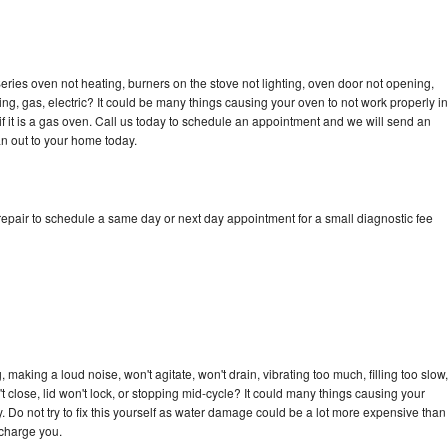
ries oven not heating, burners on the stove not lighting, oven door not opening,
ing, gas, electric? It could be many things causing your oven to not work properly in
if it is a gas oven. Call us today to schedule an appointment and we will send an
n out to your home today.
epair to schedule a same day or next day appointment for a small diagnostic fee
n
making a loud noise, won't agitate, won't drain, vibrating too much, filling too slow,
n't close, lid won't lock, or stopping mid-cycle? It could many things causing your
 Do not try to fix this yourself as water damage could be a lot more expensive than
 charge you.