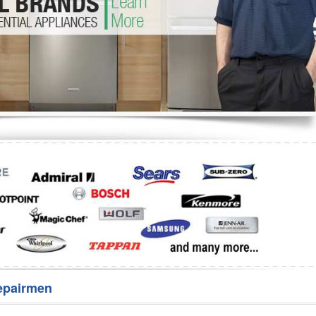
Washer Repair
Bake
epairmen