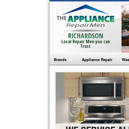
RICHARDSON
Local Repair Men you can
Trust
Brands
Appliance Repair
Was
Bosch Repair
Ama
Frigidaire Repair
Whi
GE Monogram Repair
May
GE Repair
Fri
Haier Repair
Ele