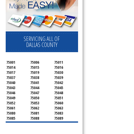
SERVICING ALL OF
DALLAS COUNTY
75001
75006
75011
75014
75015
75016
75017
75019
75030
75037
75038
75039
75040
75041
75042
75043
75044
75045
75046
75047
75048
75049
75050
75051
75052
75053
75060
75061
75062
75063
75080
75081
75083
75085
75088
75089
75099
75104
75106
75115
75116
75123
75134
75137
75138