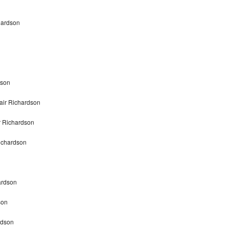
hardson
dson
air Richardson
r Richardson
ichardson
ardson
son
rdson