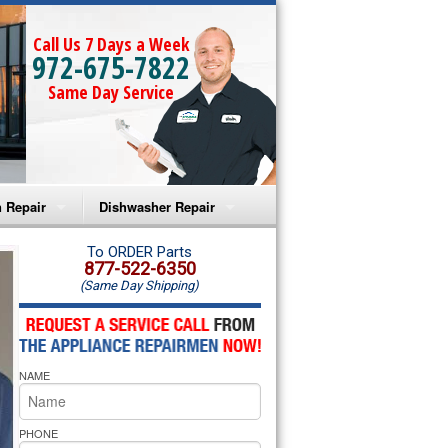
Call Us 7 Days a Week
972-675-7822
Same Day Service
 Repair
Dishwasher Repair
a Microwave Repair
Amana Dishwasher Repair
To ORDER Parts
877-522-6350
(Same Day Shipping)
a Oven Repair
Whirlpool Dishwasher Repair
lpool Microwave Repair
NAME
lpool Oven Repair
lpool Cooktop Repair
PHONE