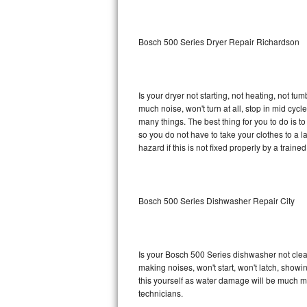
Sub-Zero BI-36RG Repair
Bosch 500 Series Dryer Repair Richardson
GE Arctica Repair
Vent A Hood Repair
Is your dryer not starting, not heating, not tum
much noise, won't turn at all, stop in mid cy
Liebherr Repair
many things. The best thing for you to do is 
so you do not have to take your clothes to a laun
Broan Repair
hazard if this is not fixed properly by a traine
Fisher & Paykel Repair
Bosch 500 Series Dishwasher Repair City
Traulsen Repair
Siemens Repair
Is your Bosch 500 Series dishwasher not cleani
DCS Repair
making noises, won't start, won't latch, showi
this yourself as water damage will be much m
Crosley Repair
technicians.