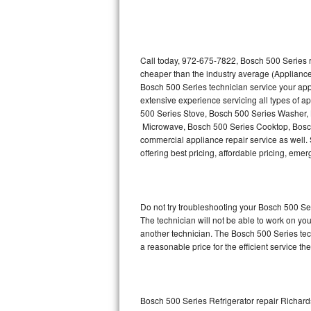
Thermador Repair
U-line Repair
Call today, 972-675-7822, Bosch 500 Series r
cheaper than the industry average (Appliance
Bosch 500 Series technician service your ap
Viking Repair
extensive experience servicing all types of 
500 Series Stove, Bosch 500 Series Washer,
Whirlpool Repair
Microwave, Bosch 500 Series Cooktop, Bosch
commercial appliance repair service as well. 
Wolf Repair
offering best pricing, affordable pricing, e
Asko Repair
Do not try troubleshooting your Bosch 500 S
Speed Queen Repair
The technician will not be able to work on yo
another technician. The Bosch 500 Series tech
Danby Repair
a reasonable price for the efficient service th
Marvel Repair
Lynx Repair
Bosch 500 Series Refrigerator repair Richar