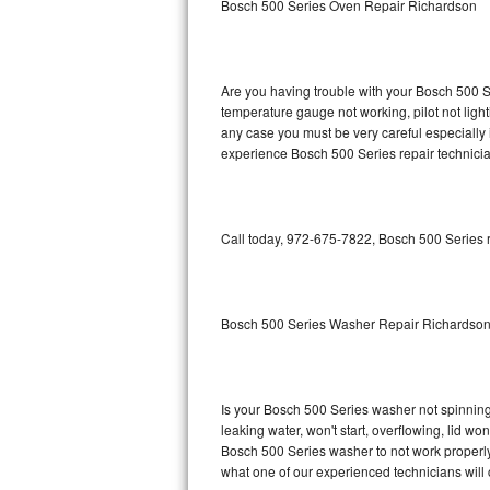
Bosch 500 Series Oven Repair Richardson
GE Triton Repair
Bosch Ascenta Repair
Are you having trouble with your Bosch 500 Se
Bosch Nexxt Repair
temperature gauge not working, pilot not light
any case you must be very careful especially 
experience Bosch 500 Series repair technicia
Bosch Exxcel Repair
GE Profile Advantium Repair
Call today, 972-675-7822, Bosch 500 Series r
Maytag Atlantis Repair
Sub-Zero Pro 48 Repair
Bosch 500 Series Washer Repair Richardso
Sub-Zero BI-30U Repair
Sub-Zero BI-30UG Repair
Is your Bosch 500 Series washer not spinning, 
leaking water, won't start, overflowing, lid wo
Sub-Zero BI-36F Repair
Bosch 500 Series washer to not work properly.
what one of our experienced technicians will
Sub-Zero BI-36R Repair