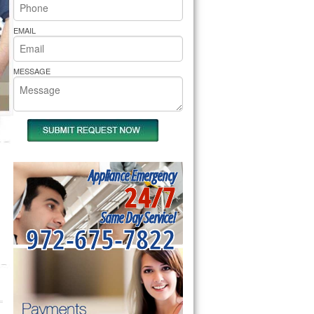
rs Pride Repair
EMAIL
MESSAGE
Appliance Emergency
24/7
Same Day Service!
972-675-7822