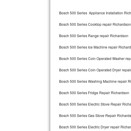
Kitchenaid Superba Repair
Bosch 500 Series Appliance Installation Ric
GE Artistry Repair
Bosch 500 Series Cooktop repair Richardson
Whirlpool Duet Repair
Bosch 500 Series Range repair Richardson
Maytag Bravos Repair
Bosch 500 Series Ice Machine repair Richar
Whirlpool Cabrio Repair
Bosch 500 Series Coin Operated Washer rep
Frigidaire Professional Repair
Bosch 500 Series Coin Operated Dryer repai
Whirlpool Smart Repair
Bosch 500 Series Washing Machine repair R
Whirlpool Sidekicks Repair
Bosch 500 Series Fridge Repair Richardson
Maytag Maxima Repair
Bosch 500 Series Electric Stove Repair Rich
Kitchenaid Pro Line Repair
Bosch 500 Series Gas Stove Repair Richard
Bosch 500 Series Electric Dryer repair Richa
Samsung Chef Collection Repair