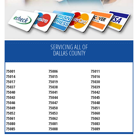
SERVICING ALL OF
DALLAS COUNTY
75001
75006
75011
75014
75015
75016
75017
75019
75030
75037
75038
75039
75040
75041
75042
75043
75044
75045
75046
75047
75048
75049
75050
75051
75052
75053
75060
75061
75062
75063
75080
75081
75083
75085
75088
75089
75099
75104
75106