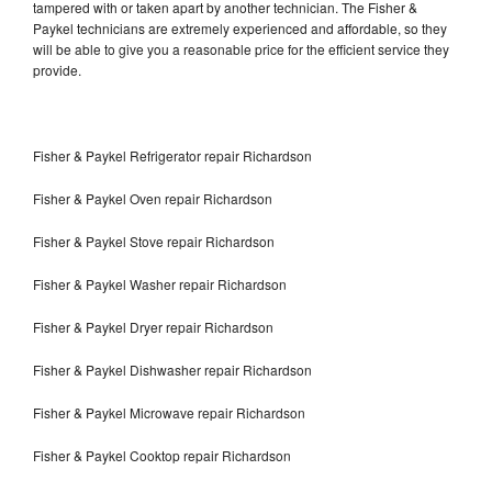
tampered with or taken apart by another technician. The Fisher &
Paykel technicians are extremely experienced and affordable, so they
will be able to give you a reasonable price for the efficient service they
provide.
Fisher & Paykel Refrigerator repair Richardson
Fisher & Paykel Oven repair Richardson
Fisher & Paykel Stove repair Richardson
Fisher & Paykel Washer repair Richardson
Fisher & Paykel Dryer repair Richardson
Fisher & Paykel Dishwasher repair Richardson
Fisher & Paykel Microwave repair Richardson
Fisher & Paykel Cooktop repair Richardson