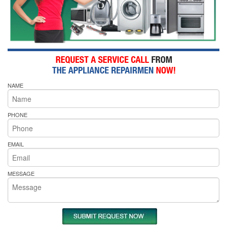
NAME
PHONE
EMAIL
MESSAGE