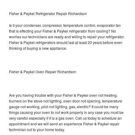
Fisher & Paykel Refrigerator Repair Richardson
Is it your condenser, compressor, temperature control, evaporator fan
that is effecting your Fisher & Paykel refrigerator from cooling? No
worries our technicians are ready and willing to repair your refrigerator.
Fisher & Paykel refrigerators should last at least 20 years before even
thinking of buying a new appliance.
Fisher & Paykel Oven Repair Richardson
Are you having trouble with your Fisher & Paykel oven not heating,
burners on the stove not lighting, oven door not opening, temperature
gauge not working, pilot not lighting, gas, electric? It could be many
things causing your oven to not work properly in any case you must be
very careful especially if it is a gas oven. Call us today to schedule an
appointment and we will send an experience Fisher & Paykel repair
technician out to your home today.