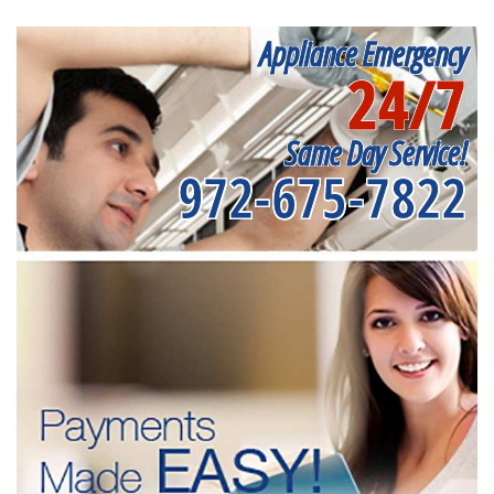
Appliance Emergency
24/7
Same Day Service!
972-675-7822