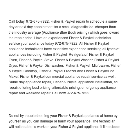
Call today, 972-675-7822, Fisher & Paykel repair to schedule a same
day or next day appointment for a small diagnostic fee, cheaper than
the industry average (Appliance Blue Book pricing) which goes toward
the repair price. Have an experienced Fisher & Paykel technician
service your appliance today 972-675-7822. All Fisher & Paykel
appliance technicians have extensive experience servicing all types of
appliances including Fisher & Paykel Refrigerator, Fisher & Paykel
Oven, Fisher & Paykel Stove, Fisher & Paykel Washer, Fisher & Paykel
Dryer, Fisher & Paykel Dishwasher, Fisher & Paykel Microwave, Fisher
& Paykel Cooktop, Fisher & Paykel Freezer and Fisher & Paykel Ice
Maker. Fisher & Paykel commercial appliance repair service as well.
Same day appliance repair, Fisher & Paykel appliance installation, ac
repair, offering best pricing, affordable pricing, emergency appliance
repair and weekend repair. Call now 972-675-7822.
Do not try troubleshooting your Fisher & Paykel appliance at home by
yourself as you can damage or harm your appliance. The technician
will not be able to work on your Fisher & Paykel appliance if it has been