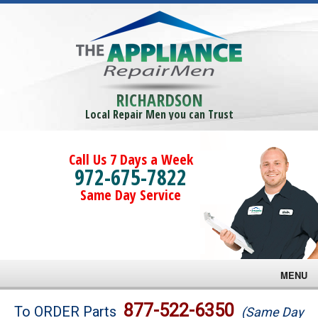
RICHARDSON
Local Repair Men you can Trust
Call Us 7 Days a Week
972-675-7822
Same Day Service
MENU
Brands
877-522-6350
To ORDER Parts
(Same Day