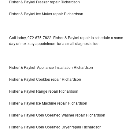
Fisher & Paykel Freezer repair Richardson
Fisher & Paykel Ice Maker repair Richardson
Call today, 972-675-7822, Fisher & Paykel repair to schedule a same
day or next day appointment for a small diagnostic fee.
Fisher & Paykel Appliance Installation Richardson
Fisher & Paykel Cooktop repair Richardson
Fisher & Paykel Range repair Richardson
Fisher & Paykel Ice Machine repair Richardson
Fisher & Paykel Coin Operated Washer repair Richardson
Fisher & Paykel Coin Operated Dryer repair Richardson