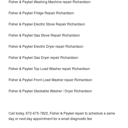
Fisher & Paykel Washing Machine repair Richardson
Fisher & Paykel Fridge Repair Richardson
Fisher & Paykel Electric Stove Repair Richardson
Fisher & Paykel Gas Stove Repair Richardson
Fisher & Paykel Electric Dryer repair Richardson
Fisher & Paykel Gas Dryer repair Richardson
Fisher & Paykel Top Load Washer repair Richardson
Fisher & Paykel Front Load Washer repair Richardson
Fisher & Paykel Stackable Washer / Dryer Richardson
Call today, 972-675-7822, Fisher & Paykel repair to schedule a same
day or next day appointment for a small diagnostic fee