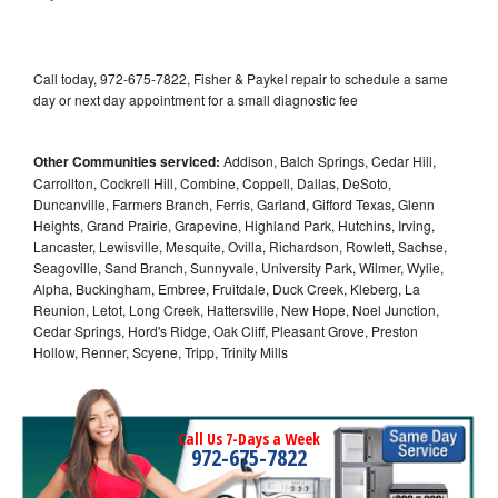
Call today, 972-675-7822, Fisher & Paykel repair to schedule a same
day or next day appointment for a small diagnostic fee
Other Communities serviced:
Addison, Balch Springs, Cedar Hill,
Carrollton, Cockrell Hill, Combine, Coppell, Dallas, DeSoto,
Duncanville, Farmers Branch, Ferris, Garland, Gifford Texas, Glenn
Heights, Grand Prairie, Grapevine, Highland Park, Hutchins, Irving,
Lancaster, Lewisville, Mesquite, Ovilla, Richardson, Rowlett, Sachse,
Seagoville, Sand Branch, Sunnyvale, University Park, Wilmer, Wylie,
Alpha, Buckingham, Embree, Fruitdale, Duck Creek, Kleberg, La
Reunion, Letot, Long Creek, Hattersville, New Hope, Noel Junction,
Cedar Springs, Hord's Ridge, Oak Cliff, Pleasant Grove, Preston
Hollow, Renner, Scyene, Tripp, Trinity Mills
Call Us 7-Days a Week
972-675-7822