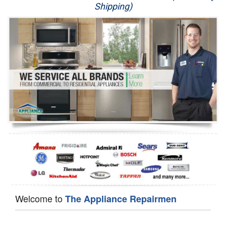
Shipping)
Appliance Repair
Washer Repair
Dryer Repair
Refrigerator Repair
Oven Repair
Dishwasher Repair
Welcome to
The Appliance Repairmen