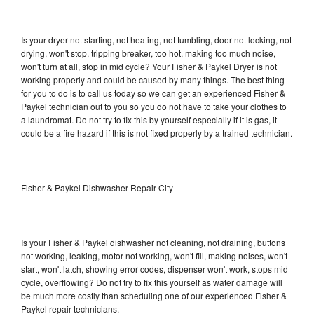
Is your dryer not starting, not heating, not tumbling, door not locking, not
drying, won't stop, tripping breaker, too hot, making too much noise,
won't turn at all, stop in mid cycle? Your Fisher & Paykel Dryer is not
working properly and could be caused by many things. The best thing
for you to do is to call us today so we can get an experienced Fisher &
Paykel technician out to you so you do not have to take your clothes to
a laundromat. Do not try to fix this by yourself especially if it is gas, it
could be a fire hazard if this is not fixed properly by a trained technician.
Fisher & Paykel Dishwasher Repair City
Is your Fisher & Paykel dishwasher not cleaning, not draining, buttons
not working, leaking, motor not working, won't fill, making noises, won't
start, won't latch, showing error codes, dispenser won't work, stops mid
cycle, overflowing? Do not try to fix this yourself as water damage will
be much more costly than scheduling one of our experienced Fisher &
Paykel repair technicians.