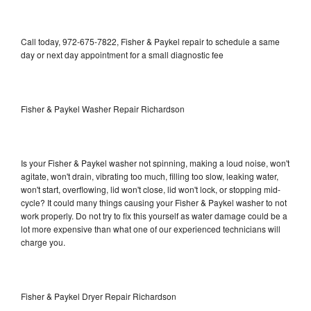
Call today, 972-675-7822, Fisher & Paykel repair to schedule a same
day or next day appointment for a small diagnostic fee
Fisher & Paykel Washer Repair Richardson
Is your Fisher & Paykel washer not spinning, making a loud noise, won't
agitate, won't drain, vibrating too much, filling too slow, leaking water,
won't start, overflowing, lid won't close, lid won't lock, or stopping mid-
cycle? It could many things causing your Fisher & Paykel washer to not
work properly. Do not try to fix this yourself as water damage could be a
lot more expensive than what one of our experienced technicians will
charge you.
Fisher & Paykel Dryer Repair Richardson