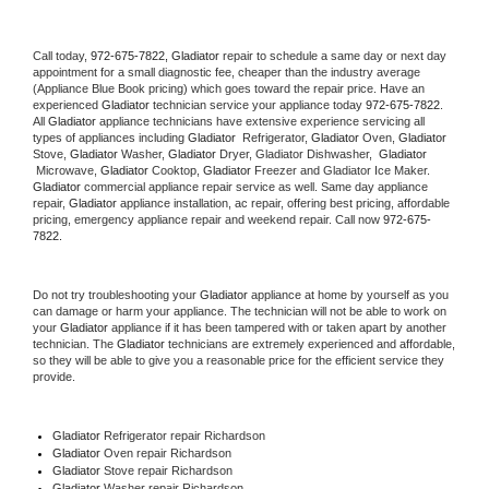
Call today, 
972-675-7822,
Gladiator 
repair to schedule a same day or next day 
appointment for a small diagnostic fee, cheaper than the industry average 
(Appliance Blue Book pricing) which goes toward the repair price. Have an 
experienced 
Gladiator
 technician service your appliance today 
972-675-7822
. 
All 
Gladiator
 appliance technicians have extensive experience servicing all 
types of appliances including 
Gladiator 
 Refrigerator, 
Gladiator
 Oven, 
Gladiator
Stove, 
Gladiator 
Washer, 
Gladiator 
Dryer, Gladiator Dishwasher,  
Gladiator 
 Microwave, 
Gladiator
 Cooktop, 
Gladiator
 Freezer and Gladiator Ice Maker. 
Gladiator
 commercial appliance repair service as well. Same day appliance 
repair, 
Gladiator
 appliance installation, ac repair, offering best pricing, affordable 
pricing, emergency appliance repair and weekend repair. Call now 
972-675-
7822.
Do not try troubleshooting your 
Gladiator
 appliance at home by yourself as you 
can damage or harm your appliance. The technician will not be able to work on 
your 
Gladiator
 appliance if it has been tampered with or taken apart by another 
technician. The 
Gladiator
 technicians are extremely experienced and affordable, 
so they will be able to give you a reasonable price for the efficient service they 
provide. 
Gladiator
 Refrigerator repair Richardson
Gladiator 
Oven repair Richardson
Gladiator 
Stove repair Richardson
Gladiator 
Washer repair Richardson