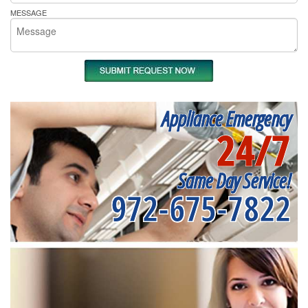
MESSAGE
Appliance Emergency
24/7
Same Day Service!
972-675-7822