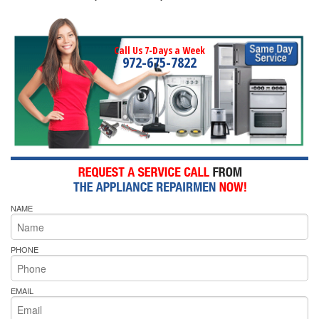
Call Us 7-Days a Week
972-675-7822
NAME
PHONE
EMAIL