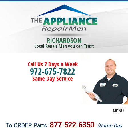
RICHARDSON
Local Repair Men you can Trust
Call Us 7 Days a Week
972-675-7822
Same Day Service
MENU
Brands
877-522-6350
To ORDER Parts
(Same Day