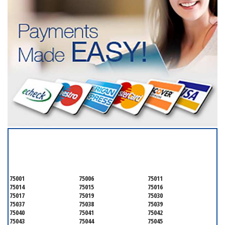
SERVICING ALL OF
DALLAS COUNTY
75001
75006
75011
75014
75015
75016
75017
75019
75030
75037
75038
75039
75040
75041
75042
75043
75044
75045