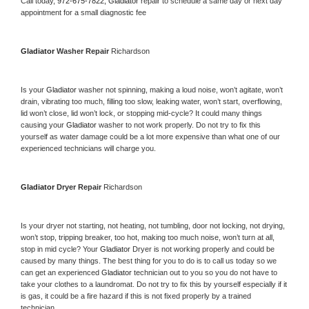
Call today, 
972-675-7822,
Gladiator 
repair to schedule a same day or next day 
appointment for a small diagnostic fee
Gladiator 
Washer Repair 
Richardson
Is your 
Gladiator 
washer not spinning, making a loud noise, won’t agitate, won’t 
drain, vibrating too much, filling too slow, leaking water, won’t start, overflowing, 
lid won’t close, lid won’t lock, or stopping mid-cycle? It could many things 
causing your 
Gladiator 
washer to not work properly. Do not try to fix this 
yourself as water damage could be a lot more expensive than what one of our 
experienced technicians will charge you.
Gladiator 
Dryer Repair 
Richardson
Is your dryer not starting, not heating, not tumbling, door not locking, not drying, 
won’t stop, tripping breaker, too hot, making too much noise, won’t turn at all, 
stop in mid cycle? Your 
Gladiator 
Dryer is not working properly and could be 
caused by many things. The best thing for you to do is to call us today so we 
can get an experienced 
Gladiator 
technician out to you so you do not have to 
take your clothes to a laundromat. Do not try to fix this by yourself especially if it 
is gas, it could be a fire hazard if this is not fixed properly by a trained 
technician.