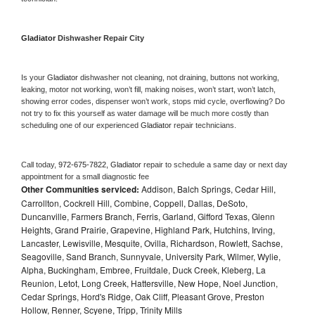
Gladiator 
Dishwasher Repair City
Is your 
Gladiator 
dishwasher not cleaning, not draining, buttons not working, 
leaking, motor not working, won’t fill, making noises, won’t start, won’t latch, 
showing error codes, dispenser won’t work, stops mid cycle, overflowing? Do 
not try to fix this yourself as water damage will be much more costly than 
scheduling one of our experienced 
Gladiator 
repair technicians. 
Call today, 
972-675-7822,
Gladiator 
repair to schedule a same day or next day 
appointment for a small diagnostic fee
Other Communities serviced:
Addison, Balch Springs, Cedar Hill,
Carrollton, Cockrell Hill, Combine, Coppell, Dallas, DeSoto,
Duncanville, Farmers Branch, Ferris, Garland, Gifford Texas, Glenn
Heights, Grand Prairie, Grapevine, Highland Park, Hutchins, Irving,
Lancaster, Lewisville, Mesquite, Ovilla, Richardson, Rowlett, Sachse,
Seagoville, Sand Branch, Sunnyvale, University Park, Wilmer, Wylie,
Alpha, Buckingham, Embree, Fruitdale, Duck Creek, Kleberg, La
Reunion, Letot, Long Creek, Hattersville, New Hope, Noel Junction,
Cedar Springs, Hord's Ridge, Oak Cliff, Pleasant Grove, Preston
Hollow, Renner, Scyene, Tripp, Trinity Mills