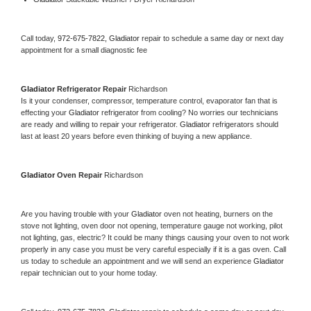
Call today, 
972-675-7822,
Gladiator 
repair to schedule a same day or next day 
appointment for a small diagnostic fee
Gladiator 
Refrigerator Repair 
Richardson
Is it your condenser, compressor, temperature control, evaporator fan that is 
effecting your 
Gladiator 
refrigerator from cooling? No worries our technicians 
are ready and willing to repair your refrigerator. 
Gladiator 
refrigerators should 
last at least 20 years before even thinking of buying a new appliance. 
Gladiator 
Oven Repair 
Richardson
Are you having trouble with your 
Gladiator 
oven not heating, burners on the 
stove not lighting, oven door not opening, temperature gauge not working, pilot 
not lighting, gas, electric? It could be many things causing your oven to not work 
properly in any case you must be very careful especially if it is a gas oven. Call 
us today to schedule an appointment and we will send an experience 
Gladiator 
repair technician out to your home today.