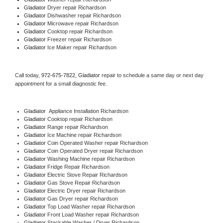
Gladiator 
Dryer repair Richardson
Gladiator 
Dishwasher repair Richardson 
Gladiator 
Microwave repair Richardson
Gladiator 
Cooktop repair Richardson
Gladiator
 Freezer repair Richardson 
Gladiator
 Ice Maker repair Richardson
Call today, 
972-675-7822,
Gladiator 
repair to schedule a same day or next day 
appointment for a small diagnostic fee.
Gladiator
  Appliance Installation Richardson
Gladiator 
Cooktop repair Richardson
Gladiator 
Range repair Richardson
Gladiator 
Ice Machine repair Richardson
Gladiator 
Coin Operated Washer repair Richardson
Gladiator 
Coin Operated Dryer repair Richardson
Gladiator 
Washing Machine repair Richardson
Gladiator 
Fridge Repair Richardson
Gladiator 
Electric Stove Repair Richardson
Gladiator 
Gas Stove Repair Richardson
Gladiator 
Electric Dryer repair Richardson
Gladiator 
Gas Dryer repair Richardson
Gladiator 
Top Load Washer repair Richardson
Gladiator 
Front Load Washer repair Richardson
Gladiator 
Stackable Washer / Dryer Richardson