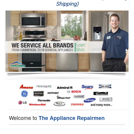
Shipping)
Appliance Repair
Washer Repair
Dryer Repair
Refrigerator Repair
Oven Repair
Dishwasher Repair
Welcome to
The Appliance Repairmen