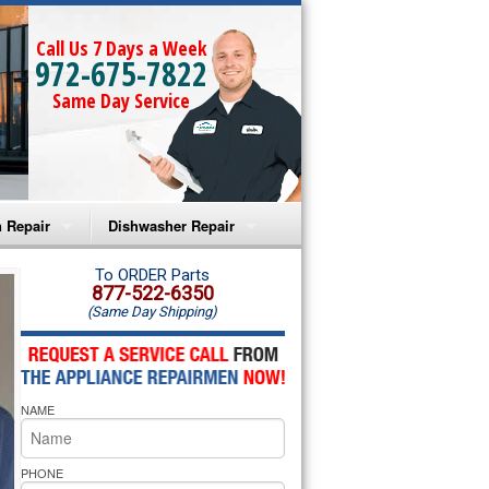
Call Us 7 Days a Week
972-675-7822
Same Day Service
 Repair
Dishwasher Repair
a Microwave Repair
Amana Dishwasher Repair
To ORDER Parts
877-522-6350
(Same Day Shipping)
a Oven Repair
Whirlpool Dishwasher Repair
lpool Microwave Repair
NAME
lpool Oven Repair
lpool Cooktop Repair
PHONE