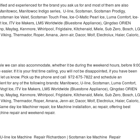
lified and experienced for the brand you ask us for and most of them are also
 Manitowoc, Manitowoc Indigo series, U-line, Scotsman, Scotsman Prodigy,
otsman Ice Valet, Scotsman Touch Free, Ice-O-Matic Pearl Ice, Luma Comfort, Ice-
gt Ice, ITV Ice Makers, LMS Worldwide (Bluestone Appliance), Qingdao ORIEN
p, Maytag, Kenmore, Whirlpool, Frigidaire, Kitchenaid, Miele, Sub Zero, Bosch, LG
king, Thermador, Roper, Amana, Jenn-air, Dacor, Wolf, Electrolux, Haier, Caloric,
dule we can also accommodate, whether it be during the weekend hours, before 9:0
asier. If it is your first time calling, you will not be disappointed, if you have been
n, let us know. Pick up the phone and call 972-675-7822 and schedule an
nient for any of the following brands: Manitowoc, U-line, Scotsman, Luma Comfort,
, Vogt Ice, ITV Ice Makers, LMS Worldwide (Bluestone Appliance), Qingdao ORIEN
p, Maytag, Kenmore, Whirlpool, Frigidaire, Kitchenaid, Miele, Sub Zero, Bosch, LG
king, Thermador, Roper, Amana, Jenn-air, Dacor, Wolf, Electrolux, Haier, Caloric,
e day Ice Machiner repair, Ice Machine installation, ac repair, offering best
achine repair and weekend repair.
U-line Ice Machine Repair Richardson | Scotsman Ice Machine Repair