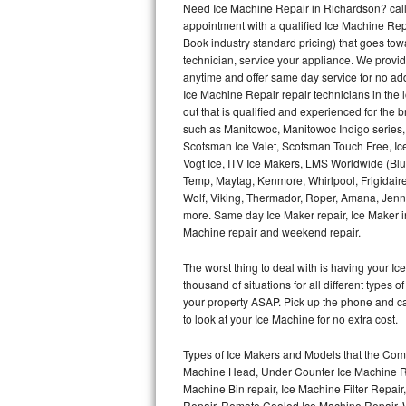
Need Ice Machine Repair in Richardson? cal
appointment with a qualified Ice Machine Rep
Thermador Repair
Book industry standard pricing) that goes tow
technician, service your appliance. We provid
U-line Repair
anytime and offer same day service for no ad
Ice Machine Repair repair technicians in the l
out that is qualified and experienced for the
Viking Repair
such as Manitowoc, Manitowoc Indigo series,
Scotsman Ice Valet, Scotsman Touch Free, Ice
Whirlpool Repair
Vogt Ice, ITV Ice Makers, LMS Worldwide (Bl
Temp, Maytag, Kenmore, Whirlpool, Frigidair
Wolf Repair
Wolf, Viking, Thermador, Roper, Amana, Jenn-
more. Same day Ice Maker repair, Ice Maker ins
Asko Repair
Machine repair and weekend repair.
The worst thing to deal with is having your 
Speed Queen Repair
thousand of situations for all different types
your property ASAP. Pick up the phone and c
Danby Repair
to look at your Ice Machine for no extra cost.
Marvel Repair
Types of Ice Makers and Models that the Comm
Machine Head, Under Counter Ice Machine Rep
Lynx Repair
Machine Bin repair, Ice Machine Filter Repai
Repair, Remote Cooled Ice Machine Repair, 