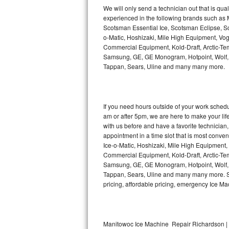
Kitchenaid Superba Repair
We will only send a technician out that is qua
experienced in the following brands such as
GE Artistry Repair
Scotsman Essential Ice, Scotsman Eclipse, Sc
o-Matic, Hoshizaki, Mile High Equipment, Vo
Whirlpool Duet Repair
Commercial Equipment, Kold-Draft, Arctic-Tem
Samsung, GE, GE Monogram, Hotpoint, Wolf, Vi
Tappan, Sears, Uline and many many more.
Maytag Bravos Repair
Whirlpool Cabrio Repair
If you need hours outside of your work sche
Frigidaire Professional Repair
am or after 5pm, we are here to make your life e
with us before and have a favorite technicia
Whirlpool Smart Repair
appointment in a time slot that is most conve
Ice-o-Matic, Hoshizaki, Mile High Equipment
Commercial Equipment, Kold-Draft, Arctic-Tem
Whirlpool Sidekicks Repair
Samsung, GE, GE Monogram, Hotpoint, Wolf, Vi
Tappan, Sears, Uline and many many more. Sam
Maytag Maxima Repair
pricing, affordable pricing, emergency Ice M
Kitchenaid Pro Line Repair
Samsung Chef Collection Repair
Manitowoc Ice Machine Repair Richardson | 