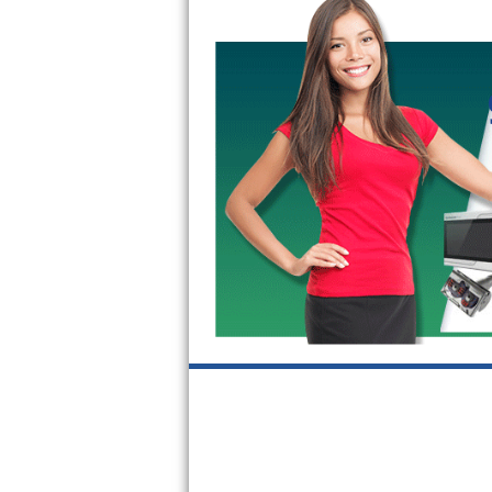
GE Triton Repair
Bosch Ascenta Repair
Bosch Nexxt Repair
Bosch Exxcel Repair
GE Profile Advantium Repair
Maytag Atlantis Repair
Sub-Zero Pro 48 Repair
Sub-Zero BI-30U Repair
Sub-Zero BI-30UG Repair
Sub-Zero BI-36F Repair
Sub-Zero BI-36R Repair