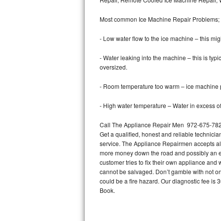
Bertazzoni Repair
Most common Ice Machine Repair Problems;
Electrolux Repair
- Low water flow to the ice machine – this mig
Dacor Repair
- Water leaking into the machine – this is ty
oversized.
Amana Repair
- Room temperature too warm – ice machine pr
GE Profile Repair
- High water temperature – Water in excess of 
GE Cafe Repair
Call The Appliance Repair Men 972-675-7822 
Get a qualified, honest and reliable technicia
Frigidaire Gallery Repair
service. The Appliance Repairmen accepts all m
more money down the road and possibly an en
Whirlpool Gold Repair
customer tries to fix their own appliance and
cannot be salvaged. Don’t gamble with not onl
Kenmore Elite Repair
could be a fire hazard. Our diagnostic fee i
Book.
Kitchenaid Architect Repair