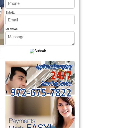
rs Pride Repair
EMAIL
MESSAGE
Appliance Emergency
24/7
Same Day Service!
972-675-7822