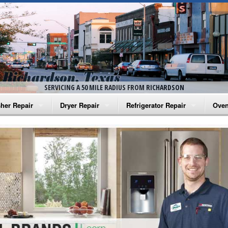
SERVICING A 50 MILE RADIUS FROM RICHARDSON
her Repair
Dryer Repair
Refrigerator Repair
Oven
na Washer Repair
Amana Dryer Repair
Amana Refrigerator Repair
Aman
rlpool Washer Repair
Maytag Dryer Repair
Whirlpool Refrigerator Repair
Aman
tag Washer Repair
Whirlpool Dryer Repair
GE Refrigerator Repair
Whir
gidaire Washer Repair
GE Dryer Repair
Turbo Air Repair
Whir
ctrolux Washer Repair
Whir