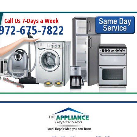
Call Us 7-Days a Week
972-675-7822