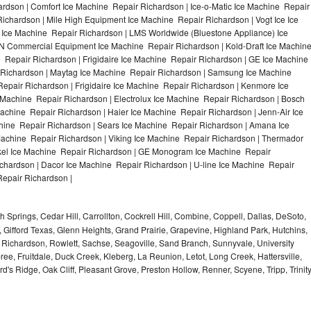
rdson | Comfort Ice Machine Repair Richardson | Ice-o-Matic Ice Machine Repair
ichardson | Mile High Equipment Ice Machine Repair Richardson | Vogt Ice Ice
 Ice Machine Repair Richardson | LMS Worldwide (Bluestone Appliance) Ice
 Commercial Equipment Ice Machine Repair Richardson | Kold-Draft Ice Machin
 Repair Richardson | Frigidaire Ice Machine Repair Richardson | GE Ice Machine
 Richardson | Maytag Ice Machine Repair Richardson | Samsung Ice Machine
epair Richardson | Frigidaire Ice Machine Repair Richardson | Kenmore Ice
 Machine Repair Richardson | Electrolux Ice Machine Repair Richardson | Bosch
achine Repair Richardson | Haier Ice Machine Repair Richardson | Jenn-Air Ice
hine Repair Richardson | Sears Ice Machine Repair Richardson | Amana Ice
achine Repair Richardson | Viking Ice Machine Repair Richardson | Thermador
ykel Ice Machine Repair Richardson | GE Monogram Ice Machine Repair
ichardson | Dacor Ice Machine Repair Richardson | U-line Ice Machine Repair
Repair Richardson |
 Springs, Cedar Hill, Carrollton, Cockrell Hill, Combine, Coppell, Dallas, DeSoto,
, Gifford Texas, Glenn Heights, Grand Prairie, Grapevine, Highland Park, Hutchins,
la, Richardson, Rowlett, Sachse, Seagoville, Sand Branch, Sunnyvale, University
ee, Fruitdale, Duck Creek, Kleberg, La Reunion, Letot, Long Creek, Hattersville,
's Ridge, Oak Cliff, Pleasant Grove, Preston Hollow, Renner, Scyene, Tripp, Trinit