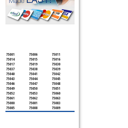
SERVICING ALL OF
DALLAS COUNTY
75001
75006
75011
75014
75015
75016
75017
75019
75030
75037
75038
75039
75040
75041
75042
75043
75044
75045
75046
75047
75048
75049
75050
75051
75052
75053
75060
75061
75062
75063
75080
75081
75083
75085
75088
75089
75099
75104
75106
75115
75116
75123
75134
75137
75138
75141
75146
75149