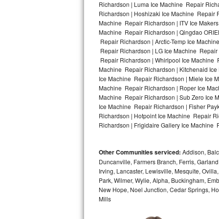
Richardson | Luma Ice Machine Repair Richa
Richardson | Hoshizaki Ice Machine Repair R
Bosch Axxis Repair
Machine Repair Richardson | ITV Ice Makers
Machine Repair Richardson | Qingdao ORIEN
Bosch 500 Series Repair
Repair Richardson | Arctic-Temp Ice Machine
Repair Richardson | LG Ice Machine Repair
Bosch 800 Series Repair
Repair Richardson | Whirlpool Ice Machine R
Machine Repair Richardson | Kitchenaid Ice
Samsung Aquajet Repair
Ice Machine Repair Richardson | Miele Ice M
Machine Repair Richardson | Roper Ice Mac
Machine Repair Richardson | Sub Zero Ice M
Samsung Superspeed Repair
Ice Machine Repair Richardson | Fisher Pa
Richardson | Hotpoint Ice Machine Repair R
LG Studio Repair
Richardson | Frigidaire Gallery Ice Machine 
LG Turbowash Repair
Other Communities serviced:
Addison, Balch
LG Stackable Repair
Duncanville, Farmers Branch, Ferris, Garland
Irving, Lancaster, Lewisville, Mesquite, Ovil
Park, Wilmer, Wylie, Alpha, Buckingham, Embr
LG Steam Repair
New Hope, Noel Junction, Cedar Springs, Hord
Mills
GE True Temp Repair