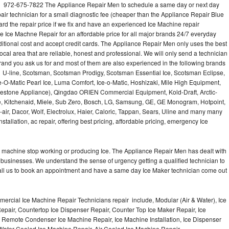
l 972-675-7822 The Appliance Repair Men to schedule a same day or next day
air technician for a small diagnostic fee (cheaper than the Appliance Repair Blue
ard the repair price if we fix and have an experienced Ice Machine repair
e Ice Machne Repair for an affordable price for all major brands 24/7 everyday
ditional cost and accept credit cards. The Appliance Repair Men only uses the best
ocal area that are reliable, honest and professional. We will only send a technician
 brand you ask us for and most of them are also experienced in the following brands
 U-line, Scotsman, Scotsman Prodigy, Scotsman Essential Ice, Scotsman Eclipse,
-O-Matic Pearl Ice, Luma Comfort, Ice-o-Matic, Hoshizaki, Mile High Equipment,
uestone Appliance), Qingdao ORIEN Commercial Equipment, Kold-Draft, Arctic-
e, Kitchenaid, Miele, Sub Zero, Bosch, LG, Samsung, GE, GE Monogram, Hotpoint,
air, Dacor, Wolf, Electrolux, Haier, Caloric, Tappan, Sears, Uline and many many
tallation, ac repair, offering best pricing, affordable pricing, emergency Ice
Ice machine stop working or producing Ice. The Appliance Repair Men has dealt with
 of businesses. We understand the sense of urgency getting a qualified technician to
all us to book an appointment and have a same day Ice Maker technician come out
ercial Ice Machine Repair Technicians repair include, Modular (Air & Water), Ice
air, Countertop Ice Dispenser Repair, Counter Top Ice Maker Repair, Ice
r, Remote Condenser Ice Machine Repair, Ice Machine Installation, Ice Dispenser
Water Cooled Ice Machine Repair, Air Cooled Ice Machine Repair,