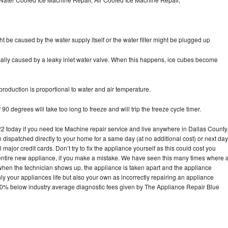
ht be caused by the water supply itself or the water filter might be plugged up
pically caused by a leaky inlet water valve. When this happens, ice cubes become
oduction is proportional to water and air temperature.
90 degrees will take too long to freeze and will trip the freeze cycle timer.
today if you need Ice Machine repair service and live anywhere in Dallas County
n dispatched directly to your home for a same day (at no additional cost) or next day
ajor credit cards. Don’t try to fix the appliance yourself as this could cost you
tire new appliance, if you make a mistake. We have seen this many times where 
 when the technician shows up, the appliance is taken apart and the appliance
y your appliances life but also your own as incorrectly repairing an appliance
s 30% below industry average diagnostic fees given by The Appliance Repair Blue