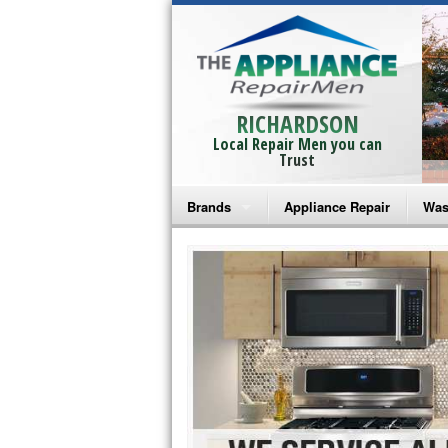
RICHARDSON
Local Repair Men you can
Trust
Brands
Appliance Repair
Was
Bosch Repair
Ama
Frigidaire Repair
Whi
GE Monogram Repair
May
GE Repair
Fri
Haier Repair
Ele