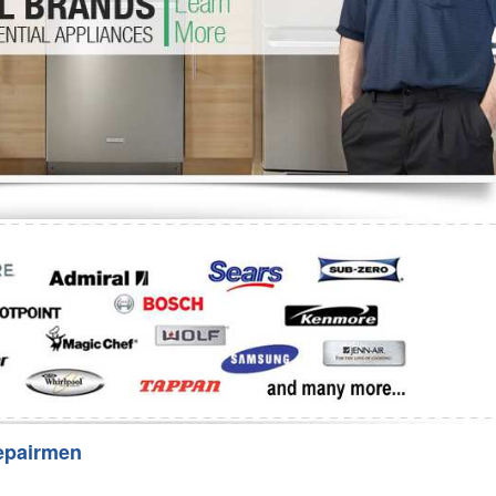
Washer Repair
Bake
epairmen