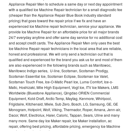
Appliance Repair Men to schedule a same day or next day appointment
with a qualified Ice Machine Repair technician for a small diagnostic fee
(cheaper than the Appliance Repair Blue Book industry standard
pricing) that goes toward the repair price if we fix and have an
experienced Ice Machine repair technician, service your appliance. We
provide Ice Machne Repair for an affordable price for all major brands
24/7 everyday anytime and offer same day service for no additional cost
and accept credit cards. The Appliance Repair Men only uses the best
Ice Machine Repair repair technicians in the local area that are reliable,
honest and professional. We will only send a technician out that is
qualified and experienced for the brand you ask us for and most of them
are also experienced in the following brands such as Manitowoc,
Manitowoc Indigo series, U-line, Scotsman, Scotsman Prodigy,
Scotsman Essential Ice, Scotsman Eclipse, Scotsman Ice Valet,
Scotsman Touch Free, Ice-O-Matic Pearl Ice, Luma Comfort, Ice-o-
Matic, Hoshizaki, Mile High Equipment, Vogt Ice, ITV Ice Makers, LMS
Worldwide (Bluestone Appliance), Qingdao ORIEN Commercial
Equipment, Kold-Draft, Arctic-Temp, Maytag, Kenmore, Whirlpool,
Frigidaire, Kitchenaid, Miele, Sub Zero, Bosch, LG, Samsung, GE, GE
Monogram, Hotpoint, Wolf, Viking, Thermador, Roper, Amana, Jenn-air,
Dacor, Wolf, Electrolux, Haier, Caloric, Tappan, Sears, Uline and many
many more. Same day Ice Maker repair, Ice Maker installation, ac
repair, offering best pricing, affordable pricing, emergency Ice Machine