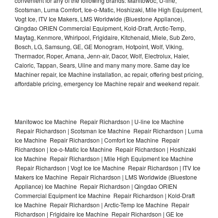
convenient for any of the following brands: Manitowoc, U-line,
Scotsman, Luma Comfort, Ice-o-Matic, Hoshizaki, Mile High Equipment,
Vogt Ice, ITV Ice Makers, LMS Worldwide (Bluestone Appliance),
Qingdao ORIEN Commercial Equipment, Kold-Draft, Arctic-Temp,
Maytag, Kenmore, Whirlpool, Frigidaire, Kitchenaid, Miele, Sub Zero,
Bosch, LG, Samsung, GE, GE Monogram, Hotpoint, Wolf, Viking,
Thermador, Roper, Amana, Jenn-air, Dacor, Wolf, Electrolux, Haier,
Caloric, Tappan, Sears, Uline and many many more. Same day Ice
Machiner repair, Ice Machine installation, ac repair, offering best pricing,
affordable pricing, emergency Ice Machine repair and weekend repair.
Manitowoc Ice Machine Repair Richardson | U-line Ice Machine
Repair Richardson | Scotsman Ice Machine Repair Richardson | Luma
Ice Machine Repair Richardson | Comfort Ice Machine Repair
Richardson | Ice-o-Matic Ice Machine Repair Richardson | Hoshizaki
Ice Machine Repair Richardson | Mile High Equipment Ice Machine
Repair Richardson | Vogt Ice Ice Machine Repair Richardson | ITV Ice
Makers Ice Machine Repair Richardson | LMS Worldwide (Bluestone
Appliance) Ice Machine Repair Richardson | Qingdao ORIEN
Commercial Equipment Ice Machine Repair Richardson | Kold-Draft
Ice Machine Repair Richardson | Arctic-Temp Ice Machine Repair
Richardson | Frigidaire Ice Machine Repair Richardson | GE Ice