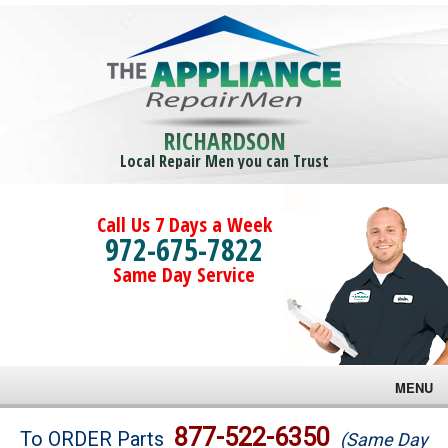
RICHARDSON
Local Repair Men you can Trust
Call Us 7 Days a Week
972-675-7822
Same Day Service
MENU
Brands
877-522-6350
To ORDER Parts
(Same Day