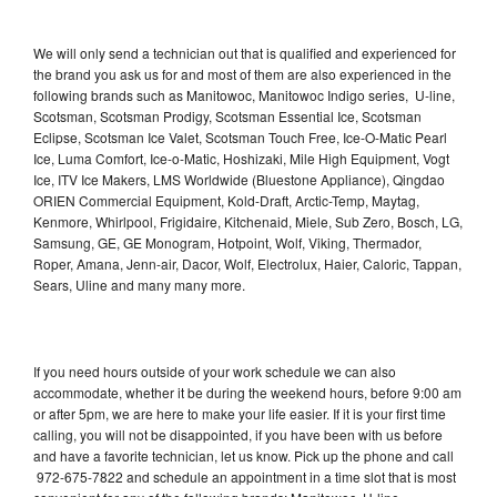
We will only send a technician out that is qualified and experienced for
the brand you ask us for and most of them are also experienced in the
following brands such as Manitowoc, Manitowoc Indigo series, U-line,
Scotsman, Scotsman Prodigy, Scotsman Essential Ice, Scotsman
Eclipse, Scotsman Ice Valet, Scotsman Touch Free, Ice-O-Matic Pearl
Ice, Luma Comfort, Ice-o-Matic, Hoshizaki, Mile High Equipment, Vogt
Ice, ITV Ice Makers, LMS Worldwide (Bluestone Appliance), Qingdao
ORIEN Commercial Equipment, Kold-Draft, Arctic-Temp, Maytag,
Kenmore, Whirlpool, Frigidaire, Kitchenaid, Miele, Sub Zero, Bosch, LG,
Samsung, GE, GE Monogram, Hotpoint, Wolf, Viking, Thermador,
Roper, Amana, Jenn-air, Dacor, Wolf, Electrolux, Haier, Caloric, Tappan,
Sears, Uline and many many more.
If you need hours outside of your work schedule we can also
accommodate, whether it be during the weekend hours, before 9:00 am
or after 5pm, we are here to make your life easier. If it is your first time
calling, you will not be disappointed, if you have been with us before
and have a favorite technician, let us know. Pick up the phone and call
972-675-7822 and schedule an appointment in a time slot that is most