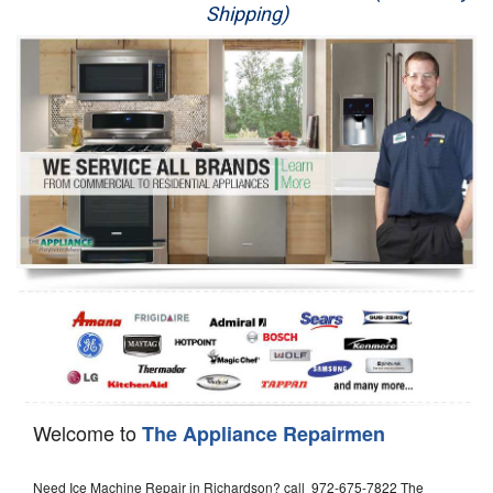
Shipping)
Appliance Repair
Washer Repair
Dryer Repair
Refrigerator Repair
Oven Repair
Dishwasher Repair
Welcome to
The Appliance Repairmen
Need Ice Machine Repair in Richardson? call 972-675-7822 The