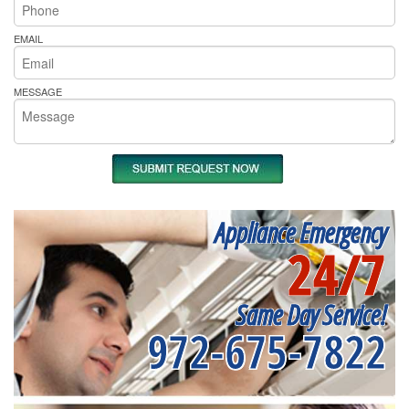
EMAIL
MESSAGE
Appliance Emergency
24/7
Same Day Service!
972-675-7822