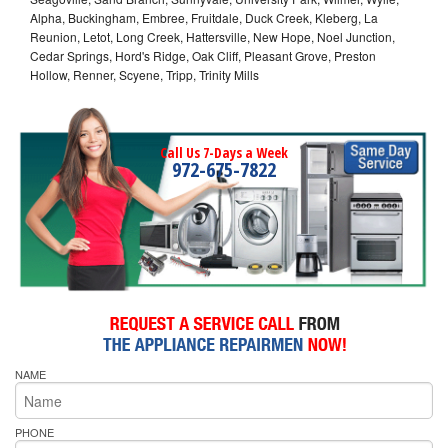
Alpha, Buckingham, Embree, Fruitdale, Duck Creek, Kleberg, La
Reunion, Letot, Long Creek, Hattersville, New Hope, Noel Junction,
Cedar Springs, Hord's Ridge, Oak Cliff, Pleasant Grove, Preston
Hollow, Renner, Scyene, Tripp, Trinity Mills
Call Us 7-Days a Week
972-675-7822
NAME
PHONE