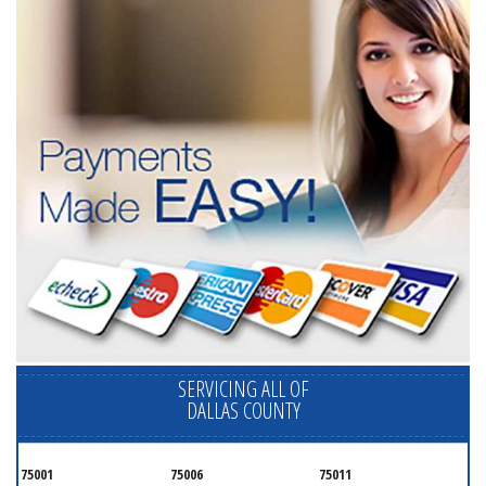
SERVICING ALL OF
DALLAS COUNTY
75001
75006
75011