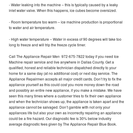
- Water leaking into the machine – this is typically caused by a leaky
inlet water valve. When this happens, ice cubes become oversized.
- Room temperature too warm – ice machine production is proportional
to water and air temperature.
- High water temperature – Water in excess of 90 degrees will take too
long to freeze and will trip the freeze cycle timer.
Call The Appliance Repair Men 972-675-7822 today if you need Ice
Machine repair service and live anywhere in Dallas County. Get a
qualified, honest and reliable technician dispatched directly to your
home for a same day (at no additional cost) or next day service. The
Appliance Repairmen accepts all major credit cards. Don’t try to fix the
appliance yourself as this could cost you more money down the road
and possibly an entire new appliance, if you make a mistake. We have
seen this many times where a customer tries to fix their own appliance
and when the technician shows up, the appliance is taken apart and the
appliance cannot be salvaged. Don’t gamble with not only your
appliances life but also your own as incorrectly repairing an appliance
could be a fire hazard. Our diagnostic fee is 30% below industry
average diagnostic fees given by The Appliance Repair Blue Book.