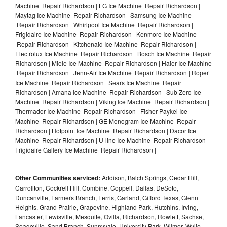
Machine Repair Richardson | LG Ice Machine Repair Richardson |
Maytag Ice Machine Repair Richardson | Samsung Ice Machine
Repair Richardson | Whirlpool Ice Machine Repair Richardson |
Frigidaire Ice Machine Repair Richardson | Kenmore Ice Machine
Repair Richardson | Kitchenaid Ice Machine Repair Richardson |
Electrolux Ice Machine Repair Richardson | Bosch Ice Machine Repair
Richardson | Miele Ice Machine Repair Richardson | Haier Ice Machine
Repair Richardson | Jenn-Air Ice Machine Repair Richardson | Roper
Ice Machine Repair Richardson | Sears Ice Machine Repair
Richardson | Amana Ice Machine Repair Richardson | Sub Zero Ice
Machine Repair Richardson | Viking Ice Machine Repair Richardson |
Thermador Ice Machine Repair Richardson | Fisher Paykel Ice
Machine Repair Richardson | GE Monogram Ice Machine Repair
Richardson | Hotpoint Ice Machine Repair Richardson | Dacor Ice
Machine Repair Richardson | U-line Ice Machine Repair Richardson |
Frigidaire Gallery Ice Machine Repair Richardson |
Other Communities serviced:
Addison, Balch Springs, Cedar Hill,
Carrollton, Cockrell Hill, Combine, Coppell, Dallas, DeSoto,
Duncanville, Farmers Branch, Ferris, Garland, Gifford Texas, Glenn
Heights, Grand Prairie, Grapevine, Highland Park, Hutchins, Irving,
Lancaster, Lewisville, Mesquite, Ovilla, Richardson, Rowlett, Sachse,
Seagoville, Sand Branch, Sunnyvale, University Park, Wilmer, Wylie,