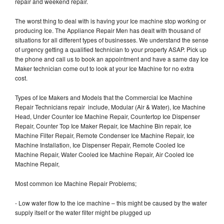
repair and weekend repair.
The worst thing to deal with is having your Ice machine stop working or
producing Ice. The Appliance Repair Men has dealt with thousand of
situations for all different types of businesses. We understand the sense
of urgency getting a qualified technician to your property ASAP. Pick up
the phone and call us to book an appointment and have a same day Ice
Maker technician come out to look at your Ice Machine for no extra
cost.
Types of Ice Makers and Models that the Commercial Ice Machine
Repair Technicians repair include, Modular (Air & Water), Ice Machine
Head, Under Counter Ice Machine Repair, Countertop Ice Dispenser
Repair, Counter Top Ice Maker Repair, Ice Machine Bin repair, Ice
Machine Filter Repair, Remote Condenser Ice Machine Repair, Ice
Machine Installation, Ice Dispenser Repair, Remote Cooled Ice
Machine Repair, Water Cooled Ice Machine Repair, Air Cooled Ice
Machine Repair,
Most common Ice Machine Repair Problems;
- Low water flow to the ice machine – this might be caused by the water
supply itself or the water filter might be plugged up