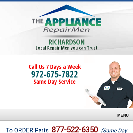
RICHARDSON
Local Repair Men you can Trust
Call Us 7 Days a Week
972-675-7822
Same Day Service
MENU
Brands
877-522-6350
To ORDER Parts
(Same Day