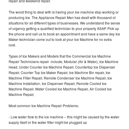
repair and weekend repair.
The worst thing to deal with is having your Ice machine stop working or
producing Ice. The Appliance Repair Men has dealt with thousand of
situations for all different types of businesses. We understand the sense
of urgency getting a qualified technician to your property ASAP. Pick up
the phone and call us to book an appointment and have a same day Ice
Maker technician come out to look at your Ice Machine for no extra
cost.
Types of Ice Makers and Models that the Commercial Ice Machine
Repair Technicians repair include, Modular (Air & Water), Ice Machine
Head, Under Counter Ice Machine Repair, Countertop Ice Dispenser
Repair, Counter Top Ice Maker Repair, Ice Machine Bin repair, Ice
Machine Filter Repair, Remote Condenser Ice Machine Repair, Ice
Machine Installation, Ice Dispenser Repair, Remote Cooled Ice
Machine Repair, Water Cooled Ice Machine Repair, Air Cooled Ice
Machine Repair,
Most common Ice Machine Repair Problems;
- Low water flow to the ice machine – this might be caused by the water
supply itself or the water filter might be plugged up