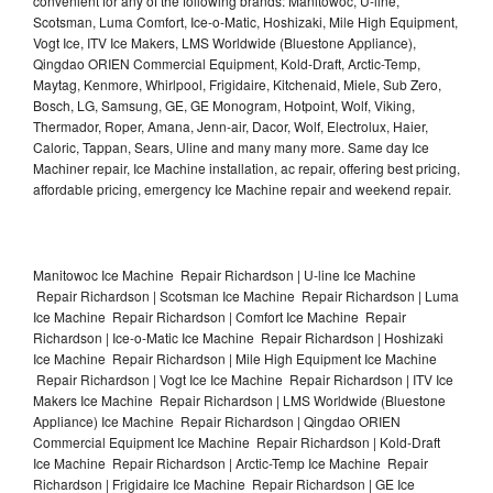
convenient for any of the following brands: Manitowoc, U-line,
Scotsman, Luma Comfort, Ice-o-Matic, Hoshizaki, Mile High Equipment,
Vogt Ice, ITV Ice Makers, LMS Worldwide (Bluestone Appliance),
Qingdao ORIEN Commercial Equipment, Kold-Draft, Arctic-Temp,
Maytag, Kenmore, Whirlpool, Frigidaire, Kitchenaid, Miele, Sub Zero,
Bosch, LG, Samsung, GE, GE Monogram, Hotpoint, Wolf, Viking,
Thermador, Roper, Amana, Jenn-air, Dacor, Wolf, Electrolux, Haier,
Caloric, Tappan, Sears, Uline and many many more. Same day Ice
Machiner repair, Ice Machine installation, ac repair, offering best pricing,
affordable pricing, emergency Ice Machine repair and weekend repair.
Manitowoc Ice Machine Repair Richardson | U-line Ice Machine
Repair Richardson | Scotsman Ice Machine Repair Richardson | Luma
Ice Machine Repair Richardson | Comfort Ice Machine Repair
Richardson | Ice-o-Matic Ice Machine Repair Richardson | Hoshizaki
Ice Machine Repair Richardson | Mile High Equipment Ice Machine
Repair Richardson | Vogt Ice Ice Machine Repair Richardson | ITV Ice
Makers Ice Machine Repair Richardson | LMS Worldwide (Bluestone
Appliance) Ice Machine Repair Richardson | Qingdao ORIEN
Commercial Equipment Ice Machine Repair Richardson | Kold-Draft
Ice Machine Repair Richardson | Arctic-Temp Ice Machine Repair
Richardson | Frigidaire Ice Machine Repair Richardson | GE Ice