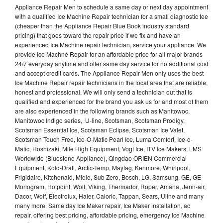
Appliance Repair Men to schedule a same day or next day appointment
with a qualified Ice Machine Repair technician for a small diagnostic fee
(cheaper than the Appliance Repair Blue Book industry standard
pricing) that goes toward the repair price if we fix and have an
experienced Ice Machine repair technician, service your appliance. We
provide Ice Machne Repair for an affordable price for all major brands
24/7 everyday anytime and offer same day service for no additional cost
and accept credit cards. The Appliance Repair Men only uses the best
Ice Machine Repair repair technicians in the local area that are reliable,
honest and professional. We will only send a technician out that is
qualified and experienced for the brand you ask us for and most of them
are also experienced in the following brands such as Manitowoc,
Manitowoc Indigo series, U-line, Scotsman, Scotsman Prodigy,
Scotsman Essential Ice, Scotsman Eclipse, Scotsman Ice Valet,
Scotsman Touch Free, Ice-O-Matic Pearl Ice, Luma Comfort, Ice-o-
Matic, Hoshizaki, Mile High Equipment, Vogt Ice, ITV Ice Makers, LMS
Worldwide (Bluestone Appliance), Qingdao ORIEN Commercial
Equipment, Kold-Draft, Arctic-Temp, Maytag, Kenmore, Whirlpool,
Frigidaire, Kitchenaid, Miele, Sub Zero, Bosch, LG, Samsung, GE, GE
Monogram, Hotpoint, Wolf, Viking, Thermador, Roper, Amana, Jenn-air,
Dacor, Wolf, Electrolux, Haier, Caloric, Tappan, Sears, Uline and many
many more. Same day Ice Maker repair, Ice Maker installation, ac
repair, offering best pricing, affordable pricing, emergency Ice Machine