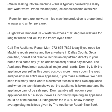
- Water leaking into the machine – this is typically caused by a leaky
inlet water valve. When this happens, ice cubes become oversized.
- Room temperature too warm – ice machine production is proportional
to water and air temperature.
- High water temperature – Water in excess of 90 degrees will take too
long to freeze and will trip the freeze cycle timer.
Call The Appliance Repair Men 972-675-7822 today if you need Ice
Machine repair service and live anywhere in Dallas County. Get a
qualified, honest and reliable technician dispatched directly to your
home for a same day (at no additional cost) or next day service. The
Appliance Repairmen accepts all major credit cards. Don’t try to fix the
appliance yourself as this could cost you more money down the road
and possibly an entire new appliance, if you make a mistake. We have
seen this many times where a customer tries to fix their own appliance
and when the technician shows up, the appliance is taken apart and the
appliance cannot be salvaged. Don’t gamble with not only your
appliances life but also your own as incorrectly repairing an appliance
could be a fire hazard. Our diagnostic fee is 30% below industry
average diagnostic fees given by The Appliance Repair Blue Book.