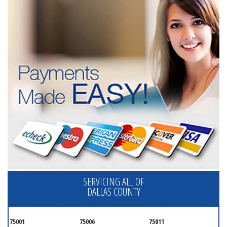
SERVICING ALL OF
DALLAS COUNTY
75001
75006
75011