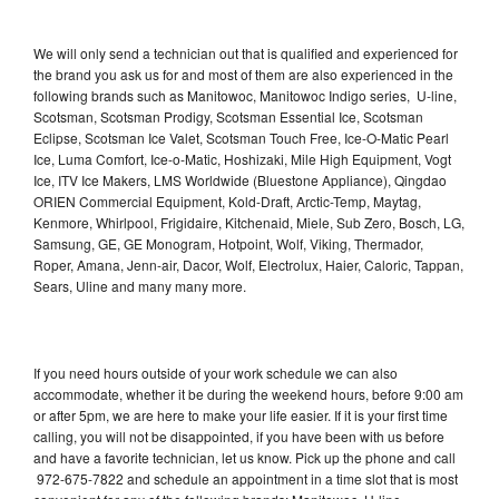
We will only send a technician out that is qualified and experienced for
the brand you ask us for and most of them are also experienced in the
following brands such as Manitowoc, Manitowoc Indigo series, U-line,
Scotsman, Scotsman Prodigy, Scotsman Essential Ice, Scotsman
Eclipse, Scotsman Ice Valet, Scotsman Touch Free, Ice-O-Matic Pearl
Ice, Luma Comfort, Ice-o-Matic, Hoshizaki, Mile High Equipment, Vogt
Ice, ITV Ice Makers, LMS Worldwide (Bluestone Appliance), Qingdao
ORIEN Commercial Equipment, Kold-Draft, Arctic-Temp, Maytag,
Kenmore, Whirlpool, Frigidaire, Kitchenaid, Miele, Sub Zero, Bosch, LG,
Samsung, GE, GE Monogram, Hotpoint, Wolf, Viking, Thermador,
Roper, Amana, Jenn-air, Dacor, Wolf, Electrolux, Haier, Caloric, Tappan,
Sears, Uline and many many more.
If you need hours outside of your work schedule we can also
accommodate, whether it be during the weekend hours, before 9:00 am
or after 5pm, we are here to make your life easier. If it is your first time
calling, you will not be disappointed, if you have been with us before
and have a favorite technician, let us know. Pick up the phone and call
972-675-7822 and schedule an appointment in a time slot that is most