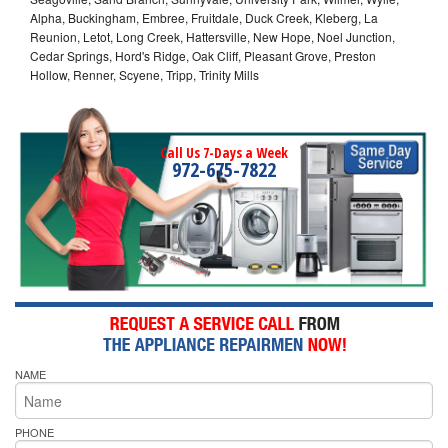
Alpha, Buckingham, Embree, Fruitdale, Duck Creek, Kleberg, La
Reunion, Letot, Long Creek, Hattersville, New Hope, Noel Junction,
Cedar Springs, Hord's Ridge, Oak Cliff, Pleasant Grove, Preston
Hollow, Renner, Scyene, Tripp, Trinity Mills
Call Us 7-Days a Week
972-675-7822
NAME
PHONE