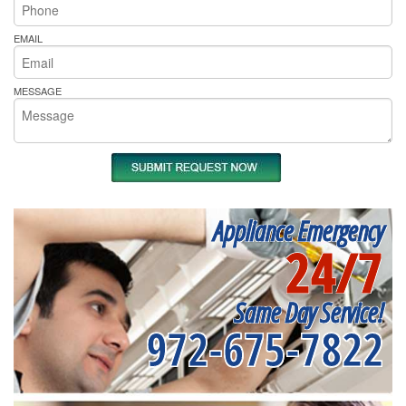
EMAIL
MESSAGE
Appliance Emergency
24/7
Same Day Service!
972-675-7822