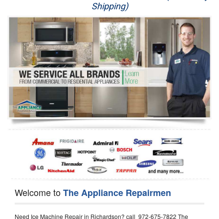
Shipping)
Appliance Repair
Washer Repair
Dryer Repair
Refrigerator Repair
Oven Repair
Dishwasher Repair
Welcome to
The Appliance Repairmen
Need Ice Machine Repair in Richardson? call 972-675-7822 The