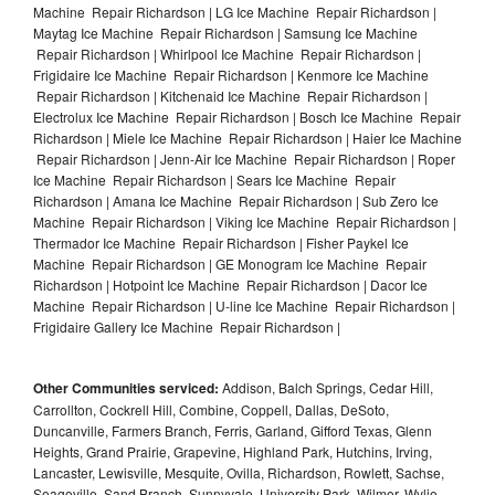
Machine Repair Richardson | LG Ice Machine Repair Richardson |
Maytag Ice Machine Repair Richardson | Samsung Ice Machine
Repair Richardson | Whirlpool Ice Machine Repair Richardson |
Frigidaire Ice Machine Repair Richardson | Kenmore Ice Machine
Repair Richardson | Kitchenaid Ice Machine Repair Richardson |
Electrolux Ice Machine Repair Richardson | Bosch Ice Machine Repair
Richardson | Miele Ice Machine Repair Richardson | Haier Ice Machine
Repair Richardson | Jenn-Air Ice Machine Repair Richardson | Roper
Ice Machine Repair Richardson | Sears Ice Machine Repair
Richardson | Amana Ice Machine Repair Richardson | Sub Zero Ice
Machine Repair Richardson | Viking Ice Machine Repair Richardson |
Thermador Ice Machine Repair Richardson | Fisher Paykel Ice
Machine Repair Richardson | GE Monogram Ice Machine Repair
Richardson | Hotpoint Ice Machine Repair Richardson | Dacor Ice
Machine Repair Richardson | U-line Ice Machine Repair Richardson |
Frigidaire Gallery Ice Machine Repair Richardson |
Other Communities serviced:
Addison, Balch Springs, Cedar Hill,
Carrollton, Cockrell Hill, Combine, Coppell, Dallas, DeSoto,
Duncanville, Farmers Branch, Ferris, Garland, Gifford Texas, Glenn
Heights, Grand Prairie, Grapevine, Highland Park, Hutchins, Irving,
Lancaster, Lewisville, Mesquite, Ovilla, Richardson, Rowlett, Sachse,
Seagoville, Sand Branch, Sunnyvale, University Park, Wilmer, Wylie,